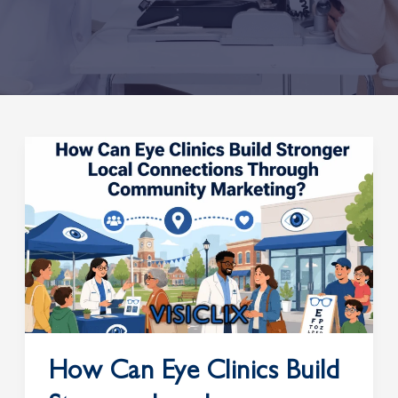
How
Can
Eye
Clinics
Build
Stronger
Local
Connections
Through
Community
How Can Eye Clinics Build
Marketing?