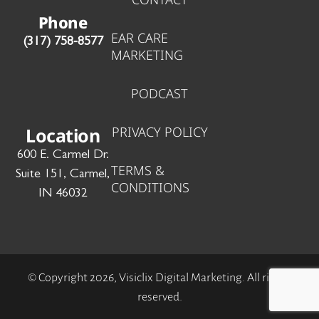
o
i
r
Phone
k
n
a
EAR CARE
‪(317) 758-8577‬
-
-
m
MARKETING
f
i
n
PODCAST
Location
PRIVACY POLICY
600 E. Carmel Dr.
TERMS &
Suite 151, Carmel,
CONDITIONS
IN 46032
© Copyright 2026, Visiclix Digital Marketing. All rights
reserved.