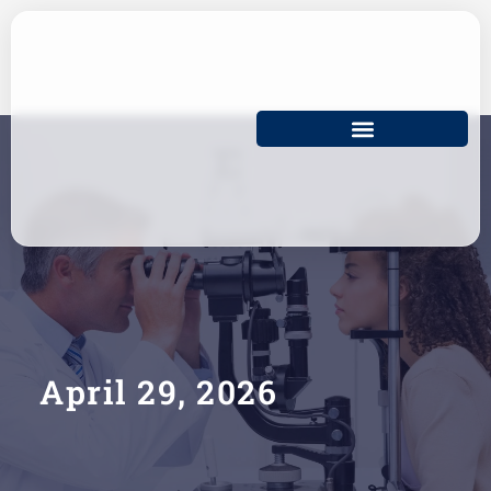
Skip
to
content
April 29, 2026