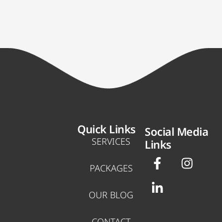
Quick Links
Social Media
SERVICES
Links
F
L
I
a
i
n
PACKAGES
c
n
s
e
k
t
OUR BLOG
b
e
a
o
d
g
CONTACT