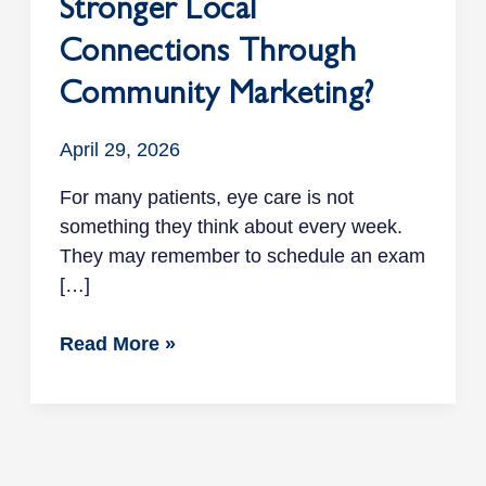
Stronger Local
Connections Through
Community Marketing?
April 29, 2026
For many patients, eye care is not
something they think about every week.
They may remember to schedule an exam
[…]
Read More »