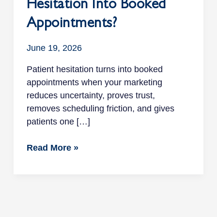
Hesitation Into Booked
Appointments?
June 19, 2026
Patient hesitation turns into booked
appointments when your marketing
reduces uncertainty, proves trust,
removes scheduling friction, and gives
patients one […]
Read More »