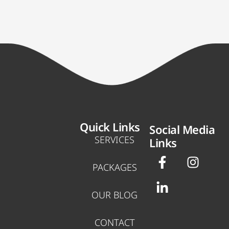
Quick Links
Social Media
SERVICES
Links
F
L
I
a
i
n
PACKAGES
c
n
s
e
k
t
OUR BLOG
b
e
a
o
d
g
CONTACT