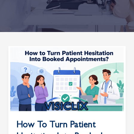
How
to
Turn
Patient
Hesitation
Into
Booked
Appointments?
How To Turn Patient