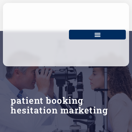
Skip
to
content
patient booking
hesitation marketing