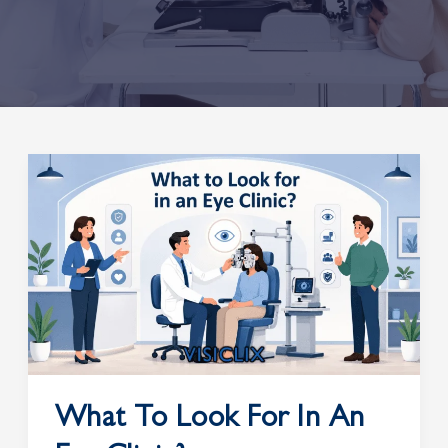
What
to
Look
for
in
an
Eye
Clinic?
What To Look For In An