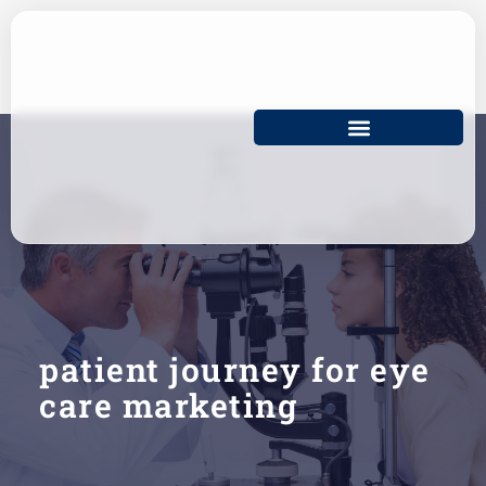
Skip
to
content
patient journey for eye
care marketing