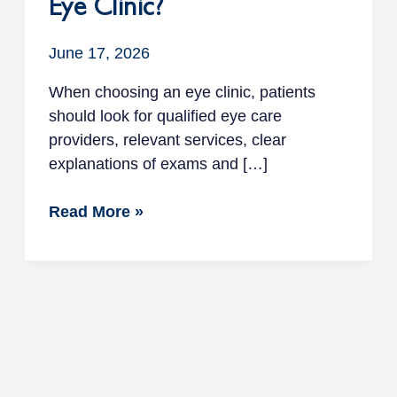
Eye Clinic?
June 17, 2026
When choosing an eye clinic, patients
should look for qualified eye care
providers, relevant services, clear
explanations of exams and […]
Read More »