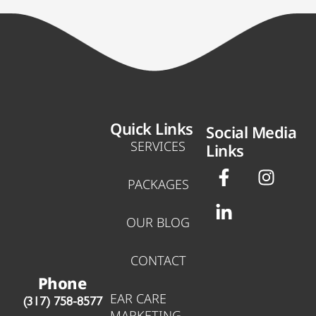
Quick Links
Social Media
SERVICES
Links
F
L
I
a
i
n
PACKAGES
c
n
s
e
k
t
OUR BLOG
b
e
a
o
d
g
CONTACT
o
i
r
Phone
k
n
a
EAR CARE
‪(317) 758-8577‬
-
-
m
MARKETING