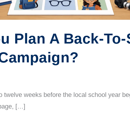
u Plan A Back-To-
 Campaign?
 twelve weeks before the local school year begi
page, […]