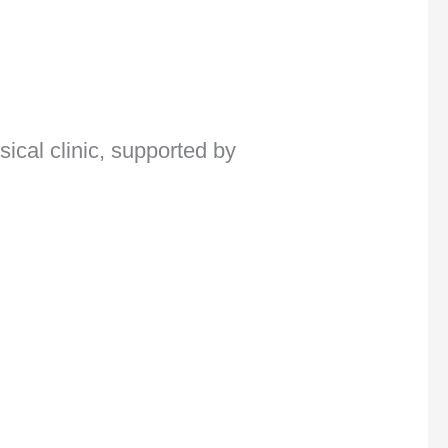
ical clinic, supported by