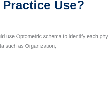
 Practice Use?
ld use Optometric schema to identify each phys
ata such as Organization,