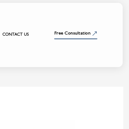
Free Consultation
CONTACT US