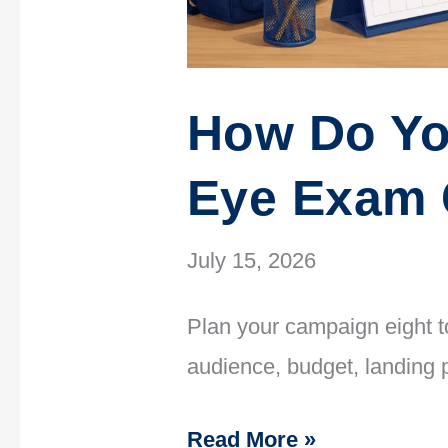
How Do Yo
Eye Exam
July 15, 2026
Plan your campaign eight to
audience, budget, landing 
Read More »