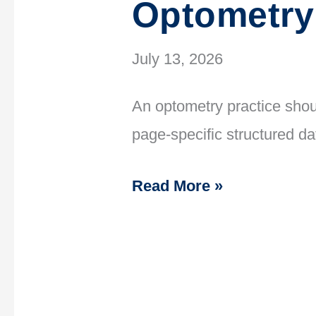
Optometry
July 13, 2026
An optometry practice shou
page-specific structured d
Read More »