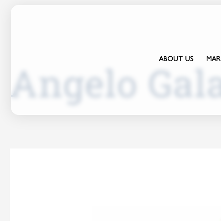
ABOUT US
MAR
Angelo Gal