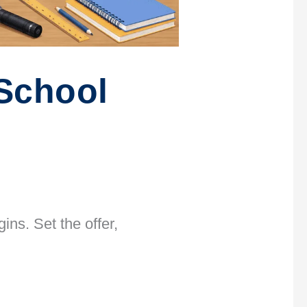
School
ns. Set the offer,