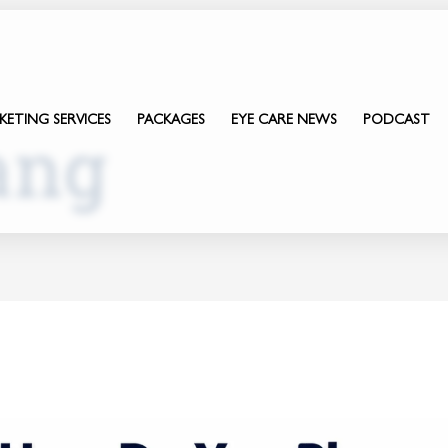
KETING SERVICES
PACKAGES
EYE CARE NEWS
PODCAST
ang