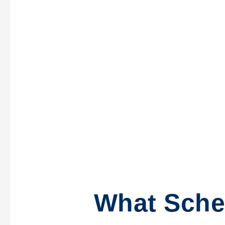
What Sche