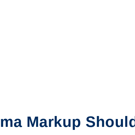
ma Markup Shoul