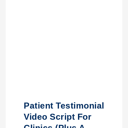
Patient Testimonial
Video Script For
Clinics (Plus A