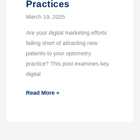
Practices
March 19, 2025
Are your digital marketing efforts
falling short of attracting new
patients to your optometry
practice? This post examines key
digital
Read More »