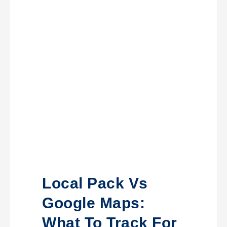
Local Pack Vs
Google Maps:
What To Track For