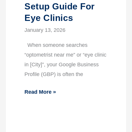
Setup Guide For
Eye Clinics
January 13, 2026
When someone searches
“optometrist near me” or “eye clinic
in [City]”, your Google Business
Profile (GBP) is often the
Read More »