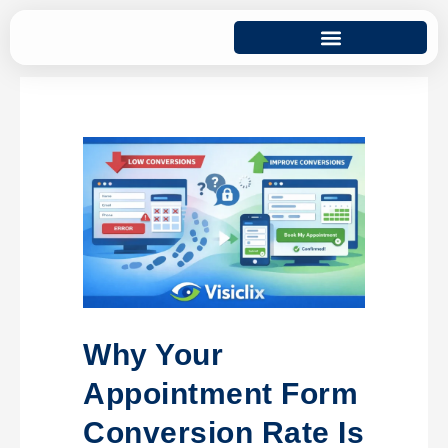
Why Your
Appointment Form
Conversion Rate Is