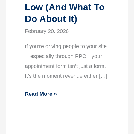
Low (And What To
Do About It)
February 20, 2026
If you’re driving people to your site
—especially through PPC—your
appointment form isn’t just a form.
It’s the moment revenue either […]
Read More »