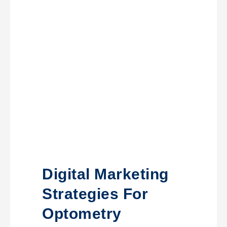
Digital Marketing
Strategies For
Optometry