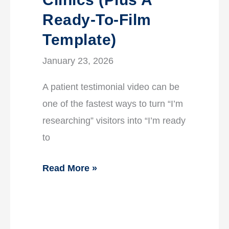
Ready-To-Film
Template)
January 23, 2026
A patient testimonial video can be
one of the fastest ways to turn “I’m
researching” visitors into “I’m ready
to
Read More »