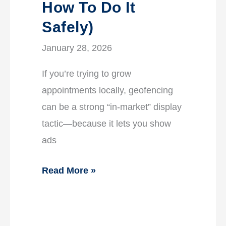
How To Do It
Safely)
January 28, 2026
If you’re trying to grow
appointments locally, geofencing
can be a strong “in-market” display
tactic—because it lets you show
ads
Read More »