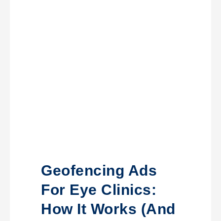
Geofencing Ads
For Eye Clinics:
How It Works (and