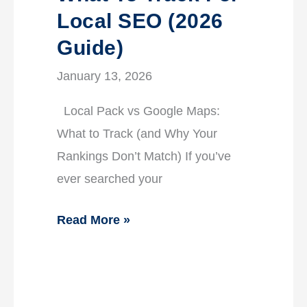
Local SEO (2026
Guide)
January 13, 2026
Local Pack vs Google Maps:
What to Track (and Why Your
Rankings Don’t Match) If you’ve
ever searched your
Read More »