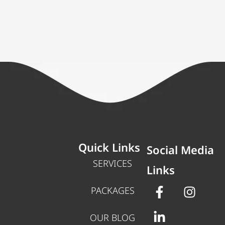
Quick Links
Social Media
SERVICES
Links
PACKAGES
OUR BLOG