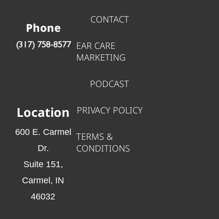
CONTACT
Phone
EAR CARE
‪(317) 758-8577‬
MARKETING
PODCAST
Location
PRIVACY POLICY
600 E. Carmel
TERMS &
CONDITIONS
Dr.
Suite 151,
Carmel, IN
46032