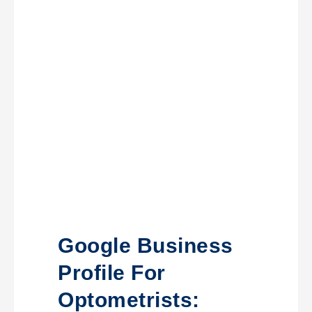
Google Business
Profile For
Optometrists: