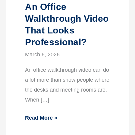
An Office
Walkthrough Video
That Looks
Professional?
March 6, 2026
An office walkthrough video can do
a lot more than show people where
the desks and meeting rooms are.
When […]
Read More »