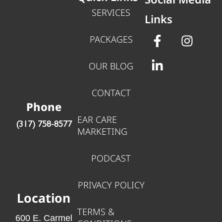
SERVICES
Links
PACKAGES
OUR BLOG
CONTACT
Phone
EAR CARE
‪(317) 758-8577‬
MARKETING
PODCAST
PRIVACY POLICY
Location
TERMS &
600 E. Carmel