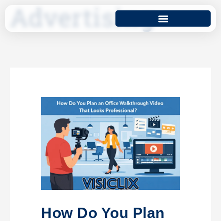
Advertising
How Do You Plan