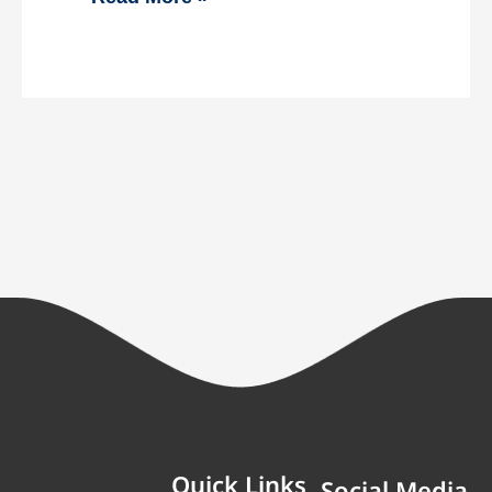
Quick Links
Social Media