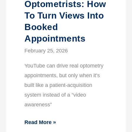
Optometrists: How
To Turn Views Into
Booked
Appointments
February 25, 2026
YouTube can drive real optometry
appointments, but only when it’s
built like a patient-acquisition
system instead of a “video
awareness”
Read More »