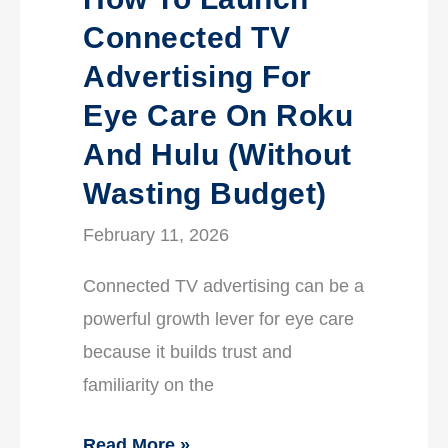
Connected TV
Advertising For
Eye Care On Roku
And Hulu (without
Wasting Budget)
February 11, 2026
Connected TV advertising can be a
powerful growth lever for eye care
because it builds trust and
familiarity on the
Read More »