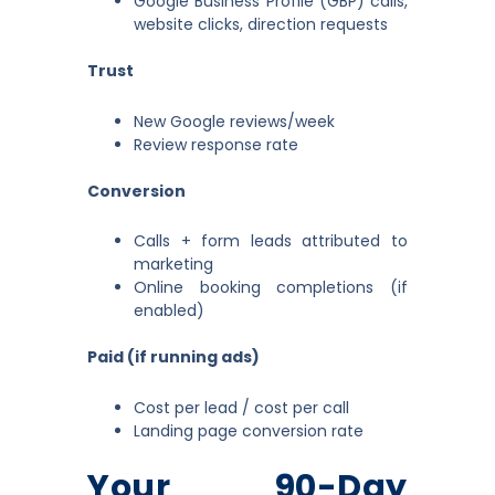
Google Business Profile (GBP) calls,
website clicks, direction requests
Trust
New Google reviews/week
Review response rate
Conversion
Calls + form leads attributed to
marketing
Online booking completions (if
enabled)
Paid (if running ads)
Cost per lead / cost per call
Landing page conversion rate
Your 90-Day