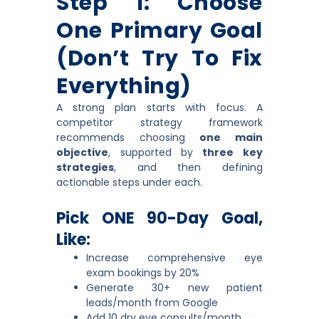
Step 1: Choose
One Primary Goal
(don’t Try To Fix
Everything)
A strong plan starts with focus. A
competitor strategy framework
recommends choosing
one main
objective
, supported by
three key
strategies
, and then defining
actionable steps under each.
Pick ONE 90-Day Goal,
Like:
Increase comprehensive eye
exam bookings by 20%
Generate 30+ new patient
leads/month from Google
Add 10 dry eye consults/month