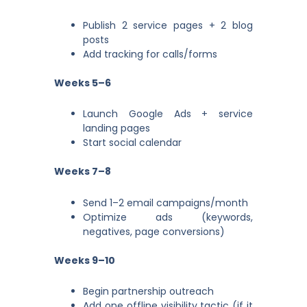
Publish 2 service pages + 2 blog
posts
Add tracking for calls/forms
Weeks 5–6
Launch Google Ads + service
landing pages
Start social calendar
Weeks 7–8
Send 1–2 email campaigns/month
Optimize ads (keywords,
negatives, page conversions)
Weeks 9–10
Begin partnership outreach
Add one offline visibility tactic (if it