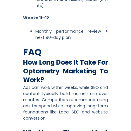
fits)
Weeks 11–12
Monthly performance review +
next 90-day plan
FAQ
How Long Does It Take For
Optometry Marketing To
Work?
Ads can work within weeks, while SEO and
content typically build momentum over
months. Competitors recommend using
ads for speed while improving long-term
foundations like Local SEO and website
conversion.