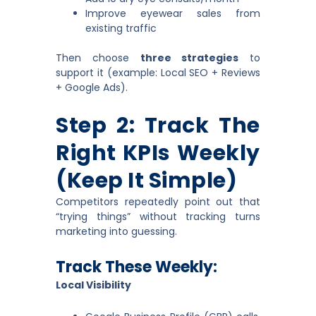
Improve eyewear sales from
existing traffic
Then choose
three strategies
to
support it (example: Local SEO + Reviews
+ Google Ads).
Step 2: Track The
Right KPIs Weekly
(keep It Simple)
Competitors repeatedly point out that
“trying things” without tracking turns
marketing into guessing.
Track These Weekly:
Local Visibility