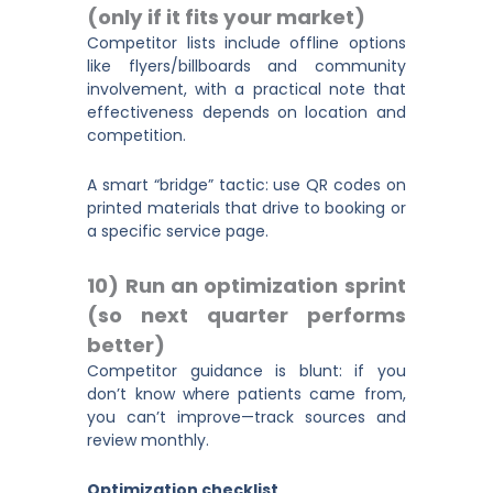
(only if it fits your market)
Competitor lists include offline options
like flyers/billboards and community
involvement, with a practical note that
effectiveness depends on location and
competition.
A smart “bridge” tactic: use QR codes on
printed materials that drive to booking or
a specific service page.
10) Run an optimization sprint
(so next quarter performs
better)
Competitor guidance is blunt: if you
don’t know where patients came from,
you can’t improve—track sources and
review monthly.
Optimization checklist