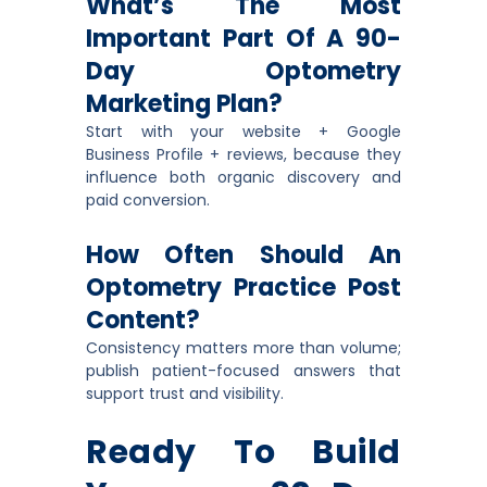
What’s The Most
Important Part Of A 90-
Day Optometry
Marketing Plan?
Start with your website + Google
Business Profile + reviews, because they
influence both organic discovery and
paid conversion.
How Often Should An
Optometry Practice Post
Content?
Consistency matters more than volume;
publish patient-focused answers that
support trust and visibility.
Ready To Build