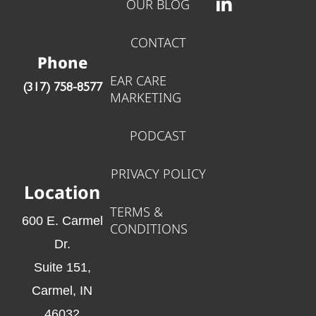
OUR BLOG
CONTACT
Phone
EAR CARE
‪(317) 758-8577‬
MARKETING
PODCAST
PRIVACY POLICY
Location
TERMS &
600 E. Carmel
CONDITIONS
Dr.
Suite 151,
Carmel, IN
46032