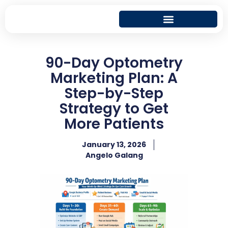
90-Day Optometry
Marketing Plan: A
Step-by-Step
Strategy to Get
More Patients
January 13, 2026
Angelo Galang