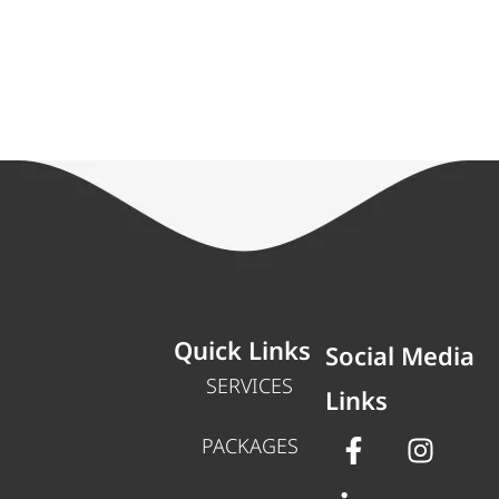
Quick Links
Social Media
SERVICES
Links
PACKAGES