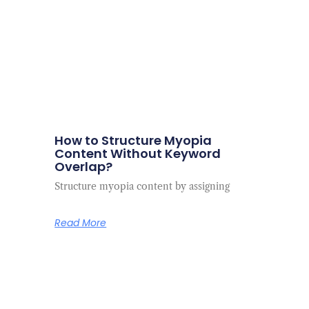
How to Structure Myopia
Content Without Keyword
Overlap?
Structure myopia content by assigning
Read More