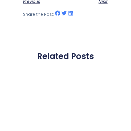
Previous
Next
Share the Post:
Related Posts