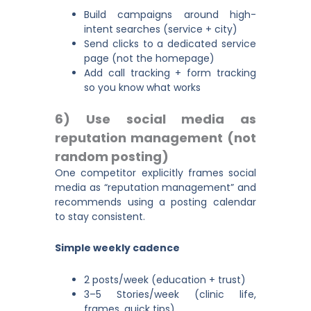
Build campaigns around high-
intent searches (service + city)
Send clicks to a dedicated service
page (not the homepage)
Add call tracking + form tracking
so you know what works
6) Use social media as
reputation management (not
random posting)
One competitor explicitly frames social
media as “reputation management” and
recommends using a posting calendar
to stay consistent.
Simple weekly cadence
2 posts/week (education + trust)
3–5 Stories/week (clinic life,
frames, quick tips)