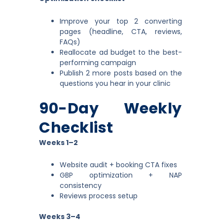
Improve your top 2 converting
pages (headline, CTA, reviews,
FAQs)
Reallocate ad budget to the best-
performing campaign
Publish 2 more posts based on the
questions you hear in your clinic
90-Day Weekly
Checklist
Weeks 1–2
Website audit + booking CTA fixes
GBP optimization + NAP
consistency
Reviews process setup
Weeks 3–4