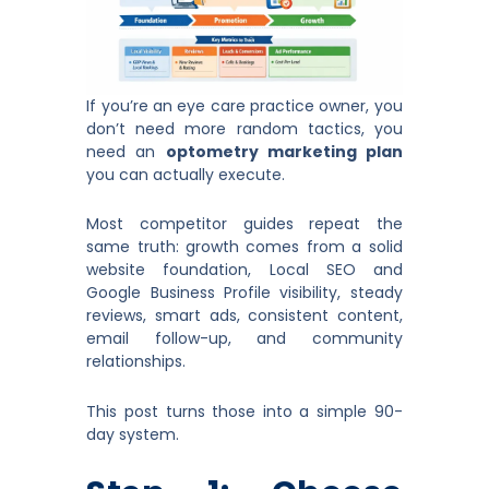
If you’re an eye care practice owner, you
don’t need more random tactics, you
need an
optometry marketing plan
you can actually execute.
Most competitor guides repeat the
same truth: growth comes from a solid
website foundation, Local SEO and
Google Business Profile visibility, steady
reviews, smart ads, consistent content,
email follow-up, and community
relationships.
This post turns those into a simple 90-
day system.