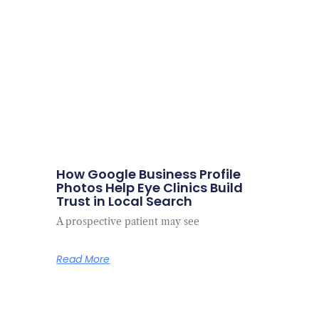
How Google Business Profile
Photos Help Eye Clinics Build
Trust in Local Search
A prospective patient may see
Read More