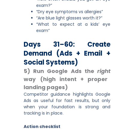
exam?”
“Dry eye symptoms vs allergies”
“Are blue light glasses worth it?”
“What to expect at a kids’ eye
exam”
Days 31–60: Create
Demand (ads + Email +
Social Systems)
5) Run Google Ads the
right
way (high intent + proper
landing pages)
Competitor guidance highlights Google
Ads as useful for fast results, but only
when your foundation is strong and
tracking is in place.
Action checklist