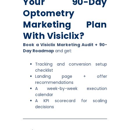
Your 90-Day
Optometry
Marketing Plan
With Visiclix?
Book a Visiclix Marketing Audit + 90-
Day Roadmap
and get:
Tracking and conversion setup
checklist
Landing page + offer
recommendations
A week-by-week execution
calendar
A KPI scorecard for scaling
decisions