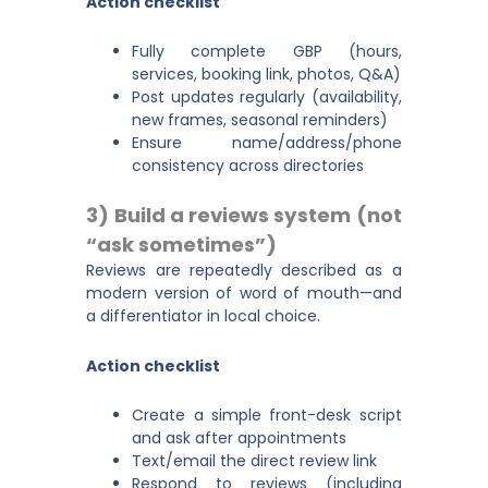
Action checklist
Fully complete GBP (hours,
services, booking link, photos, Q&A)
Post updates regularly (availability,
new frames, seasonal reminders)
Ensure name/address/phone
consistency across directories
3) Build a reviews system (not
“ask sometimes”)
Reviews are repeatedly described as a
modern version of word of mouth—and
a differentiator in local choice.
Action checklist
Create a simple front-desk script
and ask after appointments
Text/email the direct review link
Respond to reviews (including