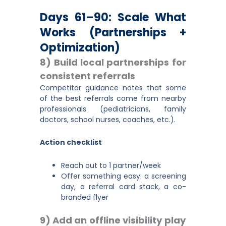
Days 61–90: Scale What
Works (partnerships +
Optimization)
8) Build local partnerships for
consistent referrals
Competitor guidance notes that some
of the best referrals come from nearby
professionals (pediatricians, family
doctors, school nurses, coaches, etc.).
Action checklist
Reach out to 1 partner/week
Offer something easy: a screening
day, a referral card stack, a co-
branded flyer
9) Add an offline visibility play