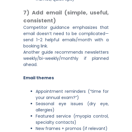
7) Add email (simple, useful,
consistent)
Competitor guidance emphasizes that
email doesn’t need to be complicated—
send 1–2 helpful emails/month with a
booking link.
Another guide recommends newsletters
weekly/bi-weekly/monthly if planned
ahead.
Email themes
Appointment reminders (“time for
your annual exam?”)
Seasonal eye issues (dry eye,
allergies)
Featured service (myopia control,
specialty contacts)
New frames + promos (if relevant)