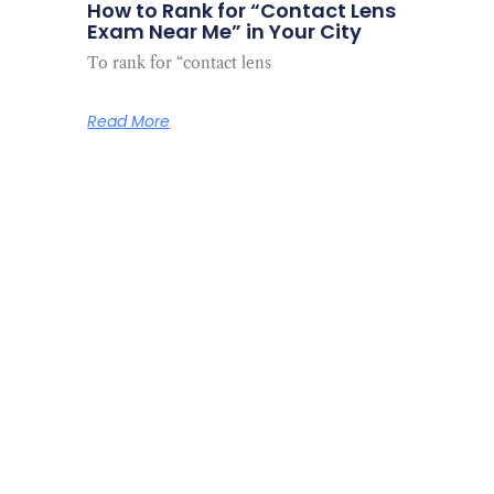
How to Rank for “Contact Lens
Exam Near Me” in Your City
To rank for “contact lens
Read More