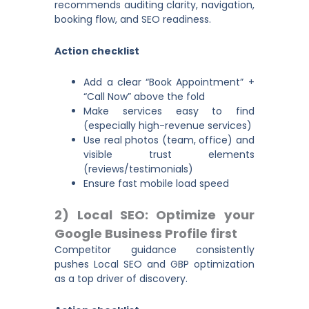
recommends auditing clarity, navigation,
booking flow, and SEO readiness.
Action checklist
Add a clear “Book Appointment” +
“Call Now” above the fold
Make services easy to find
(especially high-revenue services)
Use real photos (team, office) and
visible trust elements
(reviews/testimonials)
Ensure fast mobile load speed
2) Local SEO: Optimize your
Google Business Profile first
Competitor guidance consistently
pushes Local SEO and GBP optimization
as a top driver of discovery.