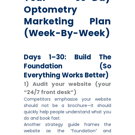
Optometry
Marketing Plan
(Week-By-Week)
Days 1–30: Build The
Foundation (so
Everything Works Better)
1) Audit your website (your
“24/7 front desk”)
Competitors emphasize your website
should not be a brochure—it should
quickly help people understand what you
do and book fast.
Another strategy guide frames the
website as the “foundation” and