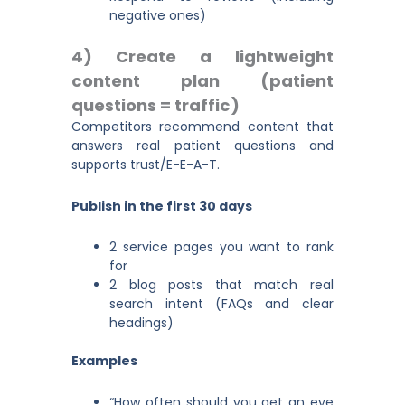
negative ones)
4) Create a lightweight
content plan (patient
questions = traffic)
Competitors recommend content that
answers real patient questions and
supports trust/E-E-A-T.
Publish in the first 30 days
2 service pages you want to rank
for
2 blog posts that match real
search intent (FAQs and clear
headings)
Examples
“How often should you get an eye