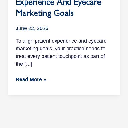
Experience And Eyecare
Marketing Goals
June 22, 2026
To align patient experience and eyecare
marketing goals, your practice needs to
treat every patient touchpoint as part of
the […]
Read More »