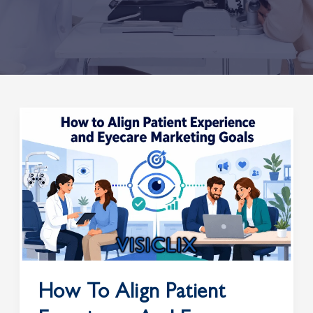
How
to
Align
Patient
Experience
and
Eyecare
Marketing
Goals
How To Align Patient