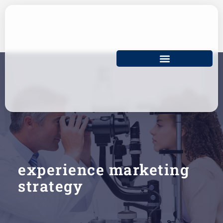
Skip
to
content
experience marketing
strategy