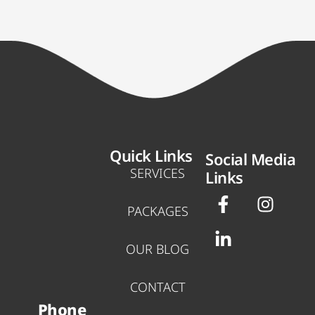
Quick Links
Social Media
SERVICES
Links
F
L
I
a
i
n
PACKAGES
c
n
s
e
k
t
OUR BLOG
b
e
a
o
d
g
CONTACT
o
i
r
Phone