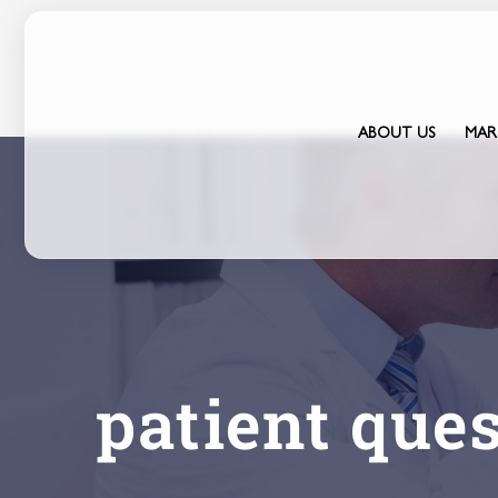
Skip
to
content
ABOUT US
MAR
patient que