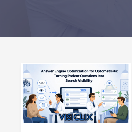
Answer
Engine
Optimization
for
Optometrists:
Turning
Patient
Questions
Into