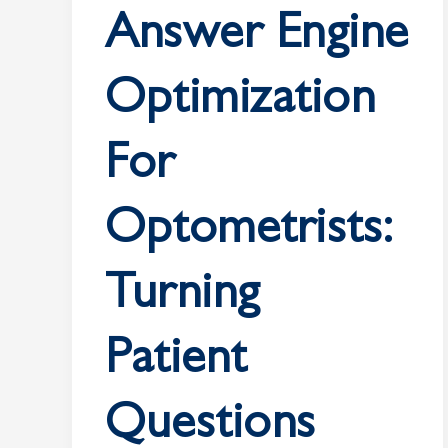
Search
Answer Engine
Visibility
Optimization
For
Optometrists:
Turning
Patient
Questions