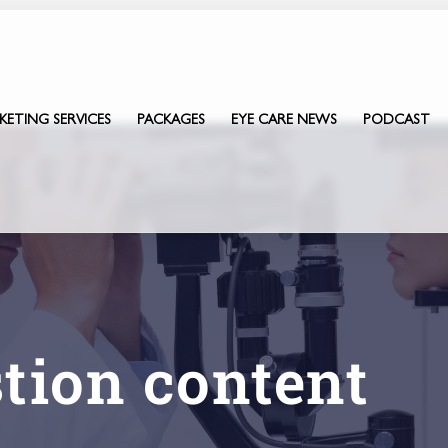
KETING SERVICES
PACKAGES
EYE CARE NEWS
PODCAST
stion content