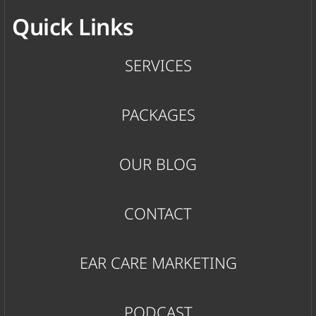
Quick Links
SERVICES
PACKAGES
OUR BLOG
CONTACT
EAR CARE MARKETING
PODCAST