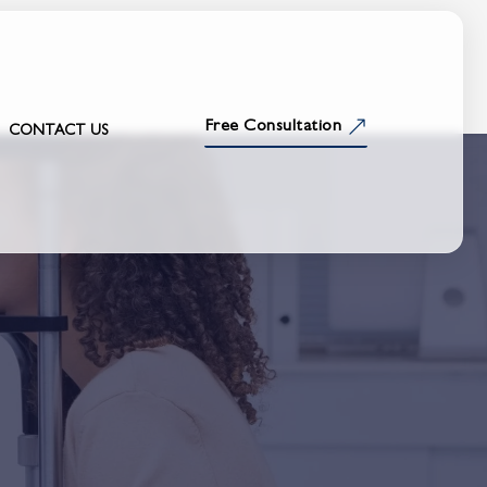
Free Consultation
CONTACT US