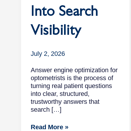
Into Search
Visibility
July 2, 2026
Answer engine optimization for
optometrists is the process of
turning real patient questions
into clear, structured,
trustworthy answers that
search […]
Read More »