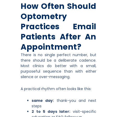
How Often Should
Optometry
Practices Email
Patients After An
Appointment?
There is no single perfect number, but
there should be a deliberate cadence.
Most clinics do better with a small,
purposeful sequence than with either
silence or over-messaging.
A practical rhythm often looks like this:
same day:
thank-you and next
steps
2 to 5 days later:
visit-specific