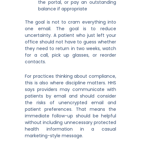
the portal, or pay an outstanding
balance if appropriate
The goal is not to cram everything into
one email. The goal is to reduce
uncertainty. A patient who just left your
office should not have to guess whether
they need to return in two weeks, watch
for a call, pick up glasses, or reorder
contacts.
For practices thinking about compliance,
this is also where discipline matters. HHS
says providers may communicate with
patients by email and should consider
the risks of unencrypted email and
patient preferences. That means the
immediate follow-up should be helpful
without including unnecessary protected
health information in a casual
marketing-style message.