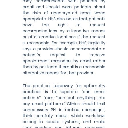
may communicate with patients by
email and should warn patients about
the risks of unencrypted email when
appropriate. HHS also notes that patients
have the right to request
communications by alternative means
or at alternative locations if the request
is reasonable. For example, HHS explicitly
says a provider should accommodate a
patient’s request to receive
appointment reminders by email rather
than by postcard if email is a reasonable
alternative means for that provider.
The practical takeaway for optometry
practices is to separate “can email
patients” from “can put anything into
any email platform.” Clinics should limit
unnecessary PHI in routine campaigns,
think carefully about which workflows
belong in secure systems, and make
sure vendors and internal processes