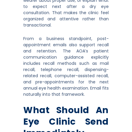
wearer about proper use, or explain what
to expect next after a dry eye
consultation. That makes the clinic feel
organized and attentive rather than
transactional.
From a business standpoint, post-
appointment emails also support recall
and retention. The AOA’s patient
communication guidance explicitly
includes recall methods such as mail
recall, telephone recall, dispensing-
related recall, computer-assisted recall,
and pre-appointments for the next
annual eye health examination. Email fits
naturally into that framework.
What Should An
Eye Clinic Send