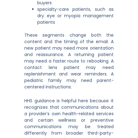
buyers
specialty-care patients, such as
dry eye or myopia management
patients
These segments change both the
content and the timing of the email. A
new patient may need more orientation
and reassurance. A returning patient
may need a faster route to rebooking. A
contact lens patient may need
replenishment and wear reminders. A
pediatric family may need parent-
centered instructions.
HHS guidance is helpful here because it
recognizes that communications about
a provider’s own health-related services
and certain wellness or preventive
communications may be treated
differently from broader third-party-