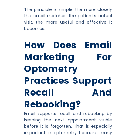
The principle is simple: the more closely
the email matches the patient’s actual
visit, the more useful and effective it
becomes.
How Does Email
Marketing For
Optometry
Practices Support
Recall And
Rebooking?
Email supports recall and rebooking by
keeping the next appointment visible
before it is forgotten. That is especially
important in optometry because many