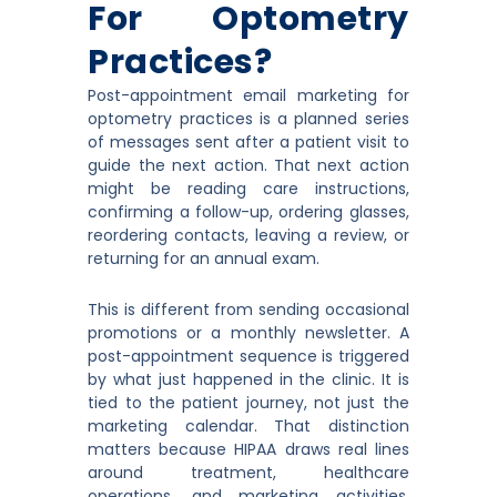
For Optometry
Practices?
Post-appointment email marketing for
optometry practices is a planned series
of messages sent after a patient visit to
guide the next action. That next action
might be reading care instructions,
confirming a follow-up, ordering glasses,
reordering contacts, leaving a review, or
returning for an annual exam.
This is different from sending occasional
promotions or a monthly newsletter. A
post-appointment sequence is triggered
by what just happened in the clinic. It is
tied to the patient journey, not just the
marketing calendar. That distinction
matters because HIPAA draws real lines
around treatment, healthcare
operations, and marketing activities,