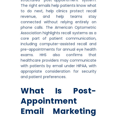
The right emails help patients know what
to do next, help clinics protect recall
revenue, and help teams stay
connected without relying entirely on
phone calls. The American Optometric
Association highlights recall systems as a
core part of patient communication,
including computer-assisted recall and
pre-appointments for annual eye health
exams. HHS also confirms that
healthcare providers may communicate
with patients by email under HIPAA, with
appropriate consideration for security
and patient preferences.
What Is Post-
Appointment
Email Marketing