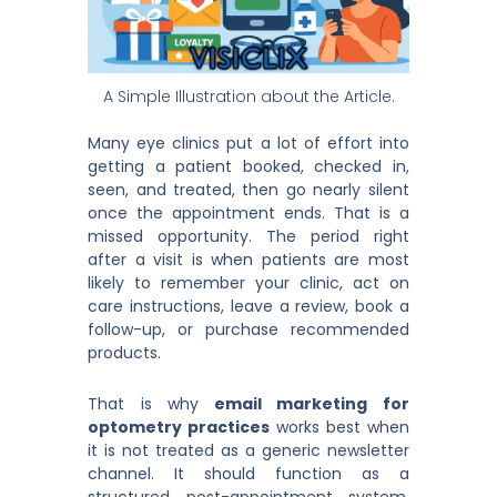
A Simple Illustration about the Article.
Many eye clinics put a lot of effort into
getting a patient booked, checked in,
seen, and treated, then go nearly silent
once the appointment ends. That is a
missed opportunity. The period right
after a visit is when patients are most
likely to remember your clinic, act on
care instructions, leave a review, book a
follow-up, or purchase recommended
products.
That is why
email marketing for
optometry practices
works best when
it is not treated as a generic newsletter
channel. It should function as a
structured post-appointment system.