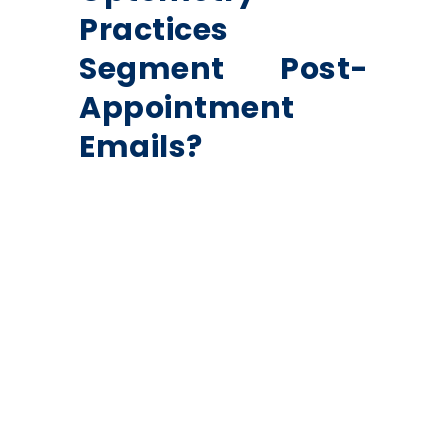
Practices
Segment Post-
Appointment
Emails?