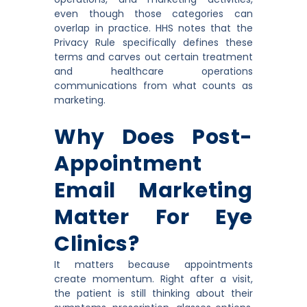
even though those categories can
overlap in practice. HHS notes that the
Privacy Rule specifically defines these
terms and carves out certain treatment
and healthcare operations
communications from what counts as
marketing.
Why Does Post-
Appointment
Email Marketing
Matter For Eye
Clinics?
It matters because appointments
create momentum. Right after a visit,
the patient is still thinking about their