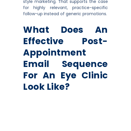
style marketing. That supports the case
for highly relevant, practice-specific
follow-up instead of generic promotions.
What Does An
Effective Post-
Appointment
Email Sequence
For An Eye Clinic
Look Like?