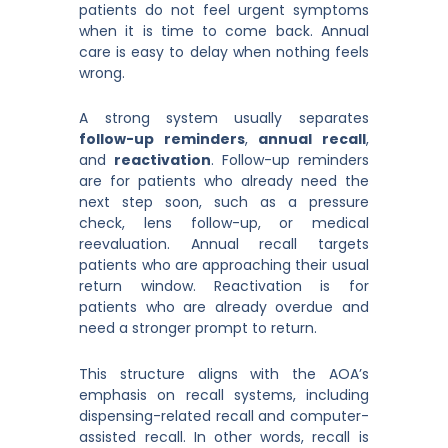
patients do not feel urgent symptoms
when it is time to come back. Annual
care is easy to delay when nothing feels
wrong.
A strong system usually separates
follow-up reminders
,
annual recall
,
and
reactivation
. Follow-up reminders
are for patients who already need the
next step soon, such as a pressure
check, lens follow-up, or medical
reevaluation. Annual recall targets
patients who are approaching their usual
return window. Reactivation is for
patients who are already overdue and
need a stronger prompt to return.
This structure aligns with the AOA’s
emphasis on recall systems, including
dispensing-related recall and computer-
assisted recall. In other words, recall is