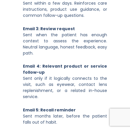
Sent within a few days. Reinforces care
instructions, product use guidance, or
common follow-up questions.
Email 3: Review request
Sent when the patient has enough
context to assess the experience.
Neutral language, honest feedback, easy
path.
Email 4: Relevant product or service
follow-up
Sent only if it logically connects to the
visit, such as eyewear, contact lens
replenishment, or a related in-house
service.
Email 5: Recall reminder
Sent months later, before the patient
falls out of habit.