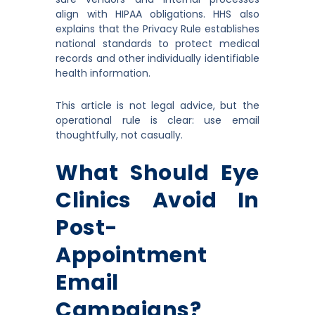
align with HIPAA obligations. HHS also
explains that the Privacy Rule establishes
national standards to protect medical
records and other individually identifiable
health information.
This article is not legal advice, but the
operational rule is clear: use email
thoughtfully, not casually.
What Should Eye
Clinics Avoid In
Post-
Appointment
Email
Campaigns?