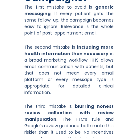
The first mistake to avoid is
generic
messaging
. If every patient gets the
same follow-up, the campaign becomes
easy to ignore. Relevance is the whole
point of post-appointment email.
The second mistake is
including more
health information than necessary
in
a broad marketing workflow. HHS allows
email communication with patients, but
that does not mean every email
platform or every message type is
appropriate for detailed clinical
information.
The third mistake is
blurring honest
review collection with review
manipulation
. The FTC’s rule and
Google’s review guidance both make this
riskier than it used to be. No incentives