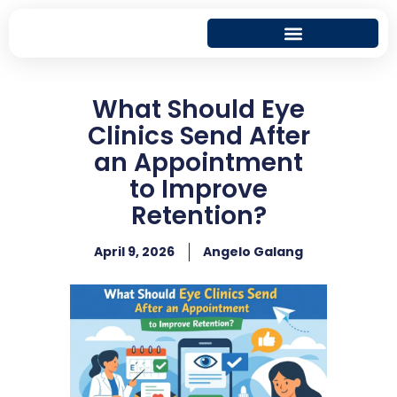
What Should Eye
Clinics Send After
an Appointment
to Improve
Retention?
April 9, 2026
Angelo Galang