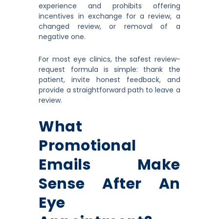
experience and prohibits offering
incentives in exchange for a review, a
changed review, or removal of a
negative one.
For most eye clinics, the safest review-
request formula is simple: thank the
patient, invite honest feedback, and
provide a straightforward path to leave a
review.
What
Promotional
Emails Make
Sense After An
Eye