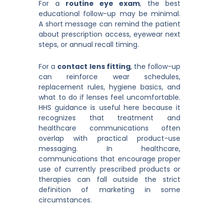
For a
routine eye exam
, the best
educational follow-up may be minimal.
A short message can remind the patient
about prescription access, eyewear next
steps, or annual recall timing.
For a
contact lens fitting
, the follow-up
can reinforce wear schedules,
replacement rules, hygiene basics, and
what to do if lenses feel uncomfortable.
HHS guidance is useful here because it
recognizes that treatment and
healthcare communications often
overlap with practical product-use
messaging. In healthcare,
communications that encourage proper
use of currently prescribed products or
therapies can fall outside the strict
definition of marketing in some
circumstances.