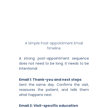
A Simple Post-appointment Email
Timeline.
A strong post-appointment sequence
does not need to be long. It needs to be
intentional.
Email 1: Thank-you and next steps
Sent the same day. Confirms the visit,
reassures the patient, and tells them
what happens next.
Email 2: Visit-specific education