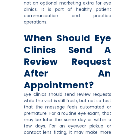
not an optional marketing extra for eye
clinics. It is part of healthy patient
communication and practice
operations.
When Should Eye
Clinics Send A
Review Request
After An
Appointment?
Eye clinics should send review requests
while the visit is still fresh, but not so fast
that the message feels automated or
premature. For a routine eye exam, that
may be later the same day or within a
few days. For an eyewear pickup or
contact lens fitting, it may make more