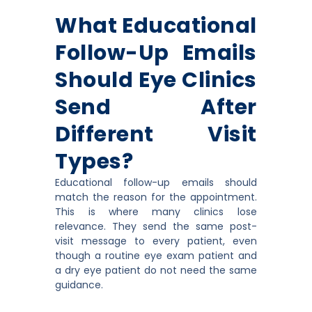
What Educational
Follow-Up Emails
Should Eye Clinics
Send After
Different Visit
Types?
Educational follow-up emails should
match the reason for the appointment.
This is where many clinics lose
relevance. They send the same post-
visit message to every patient, even
though a routine eye exam patient and
a dry eye patient do not need the same
guidance.