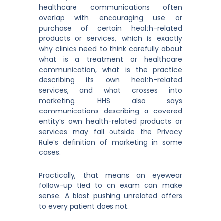
healthcare communications often
overlap with encouraging use or
purchase of certain health-related
products or services, which is exactly
why clinics need to think carefully about
what is a treatment or healthcare
communication, what is the practice
describing its own health-related
services, and what crosses into
marketing. HHS also says
communications describing a covered
entity’s own health-related products or
services may fall outside the Privacy
Rule’s definition of marketing in some
cases.
Practically, that means an eyewear
follow-up tied to an exam can make
sense. A blast pushing unrelated offers
to every patient does not.