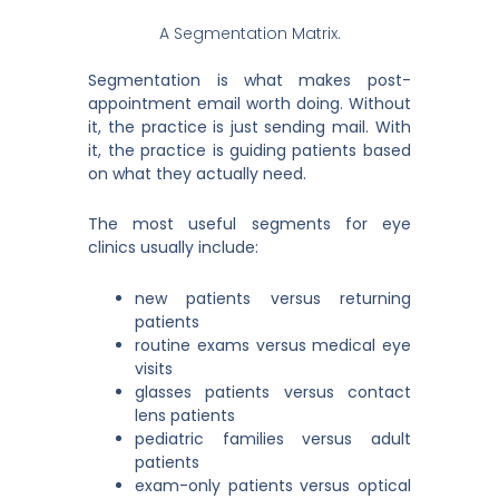
A Segmentation Matrix.
Segmentation is what makes post-
appointment email worth doing. Without
it, the practice is just sending mail. With
it, the practice is guiding patients based
on what they actually need.
The most useful segments for eye
clinics usually include:
new patients versus returning
patients
routine exams versus medical eye
visits
glasses patients versus contact
lens patients
pediatric families versus adult
patients
exam-only patients versus optical