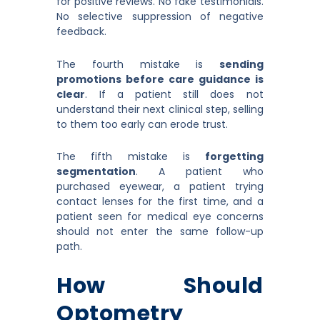
for positive reviews. No fake testimonials.
No selective suppression of negative
feedback.
The fourth mistake is
sending
promotions before care guidance is
clear
. If a patient still does not
understand their next clinical step, selling
to them too early can erode trust.
The fifth mistake is
forgetting
segmentation
. A patient who
purchased eyewear, a patient trying
contact lenses for the first time, and a
patient seen for medical eye concerns
should not enter the same follow-up
path.
How Should
Optometry