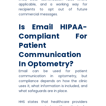
applicable, and a working way for
recipients to opt out of future
commercial messages.
Is Email HIPAA-
Compliant For
Patient
Communication
In Optometry?
Email can be used for patient
communication in optometry, but
compliance depends on how the clinic
uses it, what information is included, and
what safeguards are in place.
HHS states that healthcare providers