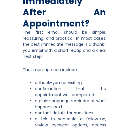
Immediately
After An
Appointment?
The first email should be simple,
reassuring, and practical. In most cases,
the best immediate message is a thank-
you email with a short recap and a clear
next step.
That message can include:
a thank-you for visiting
confirmation that the
appointment was completed
a plain-language reminder of what
happens next
contact details for questions
a link to schedule a follow-up,
review eyewear options, access