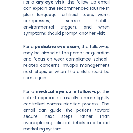
For a
dry eye visit
, the follow-up email
can explain the recommended routine in
plain language: artificial tears, warm
compresses, screen habits,
environmental triggers, and when
symptoms should prompt another visit.
For a
pediatric eye exam
, the follow-up
may be aimed at the parent or guardian
and focus on wear compliance, school-
related concerns, myopia management
next steps, or when the child should be
seen again.
For a
medical eye care follow-up
, the
safest approach is usually a more tightly
controlled communication process. The
email can guide the patient toward
secure next steps rather than
overexplaining clinical details in a broad
marketing system.