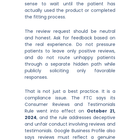
sense to wait until the patient has
actually used the product or completed
the fitting process.
The review request should be neutral
and honest. Ask for feedback based on
the real experience. Do not pressure
patients to leave only positive reviews,
and do not route unhappy patients
through a separate hidden path while
publicly soliciting only favorable
responses.
That is not just a best practice. It is a
compliance issue. The FTC says its
Consumer Reviews and Testimonials
Rule went into effect on
October 21,
2024
, and the rule addresses deceptive
and unfair conduct involving reviews and
testimonials. Google Business Profile also
says reviews must reflect a genuine