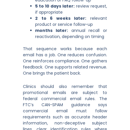
education or FAQ follow-up
5 to 10 days later:
review request,
if appropriate
2 to 6 weeks later:
relevant
product or service follow-up
months later:
annual recall or
reactivation, depending on timing
That sequence works because each
email has a job. One reduces confusion.
One reinforces compliance. One gathers
feedback. One supports related revenue.
One brings the patient back.
Clinics should also remember that
promotional emails are subject to
federal commercial email rules. The
FTC’s CAN-SPAM guidance says
commercial email must follow
requirements such as accurate header
information, non-deceptive subject
lines, clear identification rules where