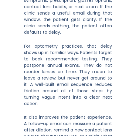
symptoms, prescription, glasses options,
contact lens habits, or next exam. If the
clinic sends a useful email during that
window, the patient gets clarity. If the
clinic sends nothing, the patient often
defaults to delay.
For optometry practices, that delay
shows up in familiar ways. Patients forget
to book recommended testing. They
postpone annual exams. They do not
reorder lenses on time. They mean to
leave a review, but never get around to
it. A well-built email sequence reduces
friction around all of those steps by
turning vague intent into a clear next
action.
It also improves the patient experience.
A follow-up email can reassure a patient
after dilation, remind a new contact lens