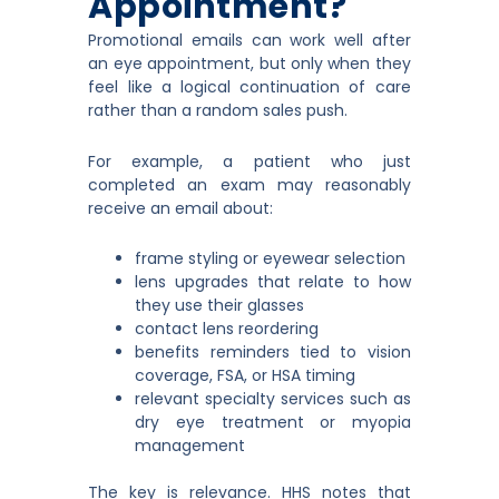
Appointment?
Promotional emails can work well after
an eye appointment, but only when they
feel like a logical continuation of care
rather than a random sales push.
For example, a patient who just
completed an exam may reasonably
receive an email about:
frame styling or eyewear selection
lens upgrades that relate to how
they use their glasses
contact lens reordering
benefits reminders tied to vision
coverage, FSA, or HSA timing
relevant specialty services such as
dry eye treatment or myopia
management
The key is relevance. HHS notes that