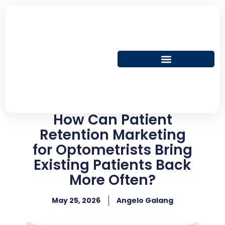
Skip
to
content
How Can Patient
Retention Marketing
for Optometrists Bring
Existing Patients Back
More Often?
May 25, 2026
Angelo Galang