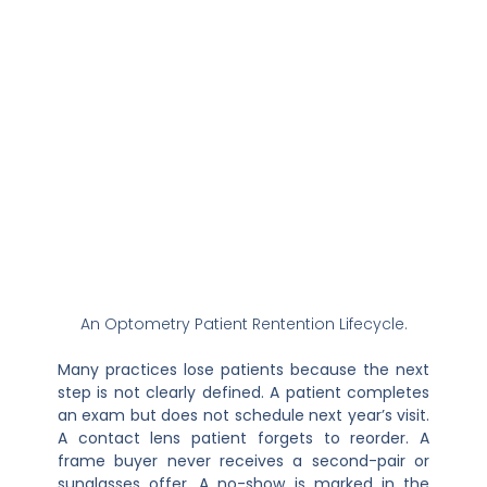
An Optometry Patient Rentention Lifecycle.
Many practices lose patients because the next
step is not clearly defined. A patient completes
an exam but does not schedule next year’s visit.
A contact lens patient forgets to reorder. A
frame buyer never receives a second-pair or
sunglasses offer. A no-show is marked in the