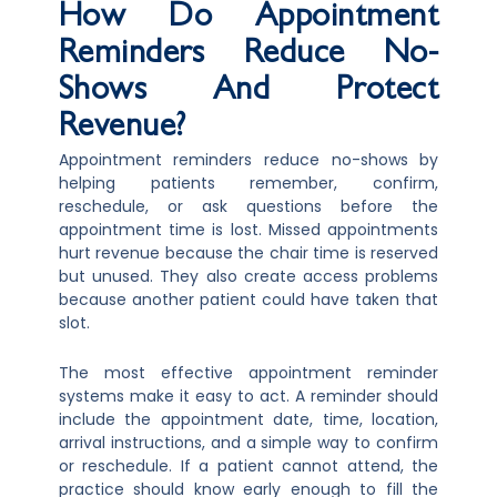
How Do Appointment
Reminders Reduce No-
Shows And Protect
Revenue?
Appointment reminders reduce no-shows by
helping patients remember, confirm,
reschedule, or ask questions before the
appointment time is lost. Missed appointments
hurt revenue because the chair time is reserved
but unused. They also create access problems
because another patient could have taken that
slot.
The most effective appointment reminder
systems make it easy to act. A reminder should
include the appointment date, time, location,
arrival instructions, and a simple way to confirm
or reschedule. If a patient cannot attend, the
practice should know early enough to fill the