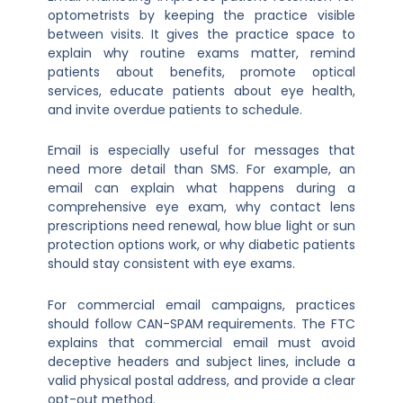
optometrists by keeping the practice visible
between visits. It gives the practice space to
explain why routine exams matter, remind
patients about benefits, promote optical
services, educate patients about eye health,
and invite overdue patients to schedule.
Email is especially useful for messages that
need more detail than SMS. For example, an
email can explain what happens during a
comprehensive eye exam, why contact lens
prescriptions need renewal, how blue light or sun
protection options work, or why diabetic patients
should stay consistent with eye exams.
For commercial email campaigns, practices
should follow CAN-SPAM requirements. The FTC
explains that commercial email must avoid
deceptive headers and subject lines, include a
valid physical postal address, and provide a clear
opt-out method.