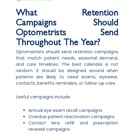
What Retention
Campaigns Should
Optometrists Send
Throughout The Year?
Optometrists should send retention campaigns
that match patient needs, seasonal demand,
and care timelines. The best calendar is not
random. It should be designed around when
patients are likely to need exams, eyewear,
contacts, benefits reminders, or follow-up care.
Useful campaigns include:
Annual eye exam recall campaigns
Overdue patient reactivation campaigns
Contact lens refill and prescription
renewal campaigns