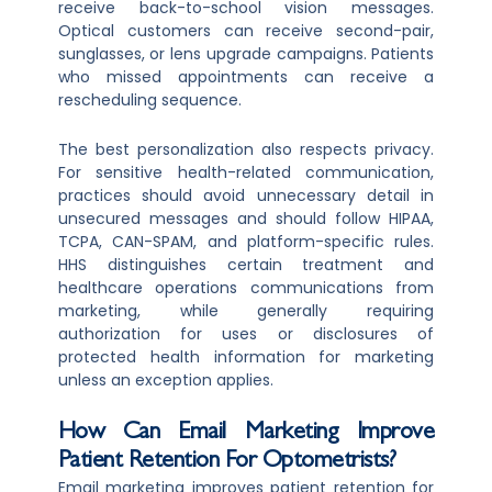
receive back-to-school vision messages.
Optical customers can receive second-pair,
sunglasses, or lens upgrade campaigns. Patients
who missed appointments can receive a
rescheduling sequence.
The best personalization also respects privacy.
For sensitive health-related communication,
practices should avoid unnecessary detail in
unsecured messages and should follow HIPAA,
TCPA, CAN-SPAM, and platform-specific rules.
HHS distinguishes certain treatment and
healthcare operations communications from
marketing, while generally requiring
authorization for uses or disclosures of
protected health information for marketing
unless an exception applies.
How Can Email Marketing Improve
Patient Retention For Optometrists?
Email marketing improves patient retention for