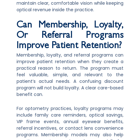
maintain clear, comfortable vision while keeping
optical revenue inside the practice.
Can Membership, Loyalty,
Or Referral Programs
Improve Patient Retention?
Membership, loyalty, and referral programs can
improve patient retention when they create a
practical reason to return. The program must
feel valuable, simple, and relevant to the
patient’s actual needs. A confusing discount
program will not build loyalty. A clear care-based
benefit can.
For optometry practices, loyalty programs may
include family care reminders, optical savings,
VIP frame events, annual eyewear benefits,
referral incentives, or contact lens convenience
programs. Membership models may also help