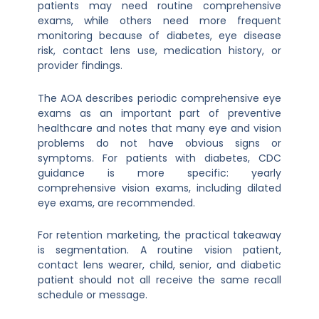
patients may need routine comprehensive
exams, while others need more frequent
monitoring because of diabetes, eye disease
risk, contact lens use, medication history, or
provider findings.
The AOA describes periodic comprehensive eye
exams as an important part of preventive
healthcare and notes that many eye and vision
problems do not have obvious signs or
symptoms. For patients with diabetes, CDC
guidance is more specific: yearly
comprehensive vision exams, including dilated
eye exams, are recommended.
For retention marketing, the practical takeaway
is segmentation. A routine vision patient,
contact lens wearer, child, senior, and diabetic
patient should not all receive the same recall
schedule or message.