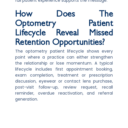
full patient experience supports the message.
How Does The
Optometry Patient
Lifecycle Reveal Missed
Retention Opportunities?
The optometry patient lifecycle shows every
point where a practice can either strengthen
the relationship or lose momentum. A typical
lifecycle includes first appointment booking,
exam completion, treatment or prescription
discussion, eyewear or contact lens purchase,
post-visit follow-up, review request, recall
reminder, overdue reactivation, and referral
generation.