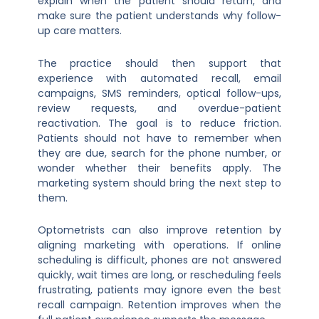
explain when the patient should return, and
make sure the patient understands why follow-
up care matters.
The practice should then support that
experience with automated recall, email
campaigns, SMS reminders, optical follow-ups,
review requests, and overdue-patient
reactivation. The goal is to reduce friction.
Patients should not have to remember when
they are due, search for the phone number, or
wonder whether their benefits apply. The
marketing system should bring the next step to
them.
Optometrists can also improve retention by
aligning marketing with operations. If online
scheduling is difficult, phones are not answered
quickly, wait times are long, or rescheduling feels
frustrating, patients may ignore even the best
recall campaign. Retention improves when the