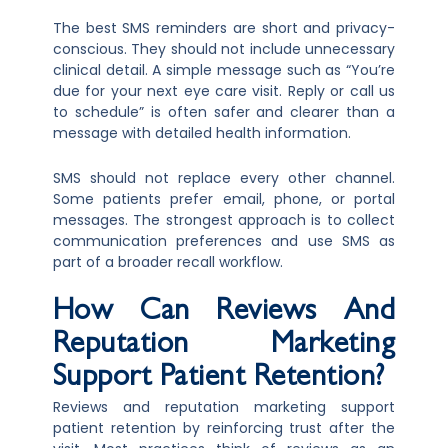
The best SMS reminders are short and privacy-
conscious. They should not include unnecessary
clinical detail. A simple message such as “You’re
due for your next eye care visit. Reply or call us
to schedule” is often safer and clearer than a
message with detailed health information.
SMS should not replace every other channel.
Some patients prefer email, phone, or portal
messages. The strongest approach is to collect
communication preferences and use SMS as
part of a broader recall workflow.
How Can Reviews And
Reputation Marketing
Support Patient Retention?
Reviews and reputation marketing support
patient retention by reinforcing trust after the