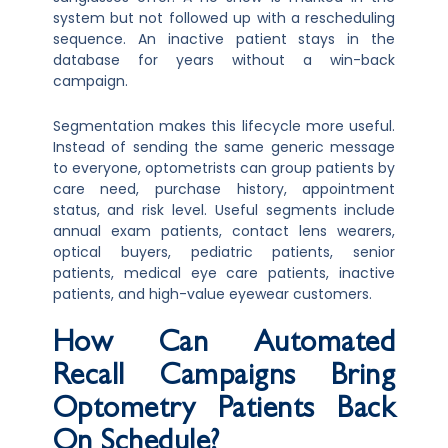
system but not followed up with a rescheduling
sequence. An inactive patient stays in the
database for years without a win-back
campaign.
Segmentation makes this lifecycle more useful.
Instead of sending the same generic message
to everyone, optometrists can group patients by
care need, purchase history, appointment
status, and risk level. Useful segments include
annual exam patients, contact lens wearers,
optical buyers, pediatric patients, senior
patients, medical eye care patients, inactive
patients, and high-value eyewear customers.
How Can Automated
Recall Campaigns Bring
Optometry Patients Back
On Schedule?