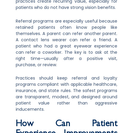
practices create recurring value, especially for
patients who do not have strong vision benefits.
Referral programs are especially useful because
retained patients often know people like
themselves. A parent can refer another parent.
A contact lens wearer can refer a friend. A
patient who had a great eyewear experience
can refer a coworker. The key is to ask at the
right time—usually after a positive visit,
purchase, or review.
Practices should keep referral and loyalty
programs compliant with applicable healthcare,
insurance, and state rules. The safest programs
are transparent, modest, and designed around
patient value rather than aggressive
inducements.
How Can Patient