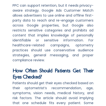
PPC can support retention, but it needs privacy-
aware strategy. Google Ads Customer Match
allows advertisers to use online and offline first-
party data to reach and re-engage customers
across Google properties, but Google also
restricts sensitive categories and prohibits ad
content that implies knowledge of personally
identifiable or sensitive information. For
healthcare-related campaigns, optometry
practices should use conservative audience
strategies, general messaging, and proper
compliance review.
How Often Should Patients Get Their
Eyes Checked?
Patients should get their eyes checked based on
their optometrist’s recommendation, age,
symptoms, vision needs, medical history, and
risk factors. The article should avoid implying
that one schedule fits every patient. Some