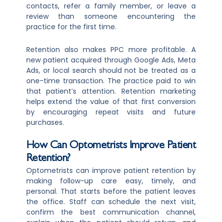
contacts, refer a family member, or leave a
review than someone encountering the
practice for the first time.
Retention also makes PPC more profitable. A
new patient acquired through Google Ads, Meta
Ads, or local search should not be treated as a
one-time transaction. The practice paid to win
that patient’s attention. Retention marketing
helps extend the value of that first conversion
by encouraging repeat visits and future
purchases.
How Can Optometrists Improve Patient
Retention?
Optometrists can improve patient retention by
making follow-up care easy, timely, and
personal. That starts before the patient leaves
the office. Staff can schedule the next visit,
confirm the best communication channel,