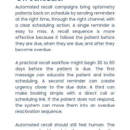
Automated recall campaigns bring optometry
patients back on schedule by sending reminders
at the right time, through the right channel, with
a clear scheduling action. A single reminder is
easy to miss. A recall sequence is more
effective because it follows the patient before
they are due, when they are due, and after they
become overdue.
A practical recall workflow might begin 30 to 60
days before the patient is due. The first
message can educate the patient and invite
scheduling. A second reminder can create
urgency closer to the due date. A third can
make booking simple with a direct call or
scheduling link. If the patient does not respond,
the system can move them into an overdue
reactivation sequence.
Automated recall should still feel human. The