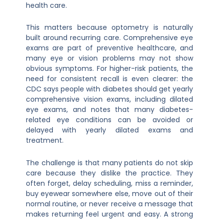
health care.
This matters because optometry is naturally
built around recurring care. Comprehensive eye
exams are part of preventive healthcare, and
many eye or vision problems may not show
obvious symptoms. For higher-risk patients, the
need for consistent recall is even clearer: the
CDC says people with diabetes should get yearly
comprehensive vision exams, including dilated
eye exams, and notes that many diabetes-
related eye conditions can be avoided or
delayed with yearly dilated exams and
treatment.
The challenge is that many patients do not skip
care because they dislike the practice. They
often forget, delay scheduling, miss a reminder,
buy eyewear somewhere else, move out of their
normal routine, or never receive a message that
makes returning feel urgent and easy. A strong