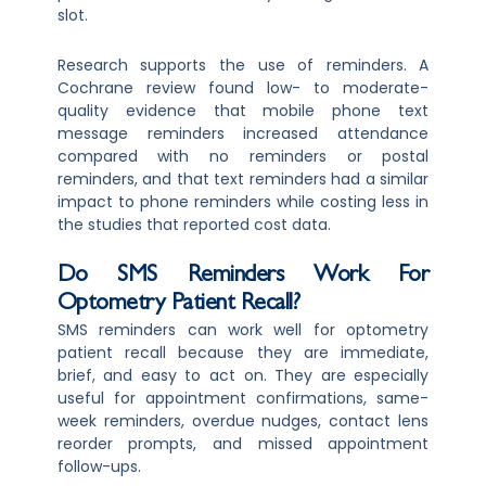
slot.
Research supports the use of reminders. A
Cochrane review found low- to moderate-
quality evidence that mobile phone text
message reminders increased attendance
compared with no reminders or postal
reminders, and that text reminders had a similar
impact to phone reminders while costing less in
the studies that reported cost data.
Do SMS Reminders Work For
Optometry Patient Recall?
SMS reminders can work well for optometry
patient recall because they are immediate,
brief, and easy to act on. They are especially
useful for appointment confirmations, same-
week reminders, overdue nudges, contact lens
reorder prompts, and missed appointment
follow-ups.