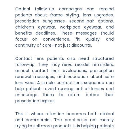
Optical follow-up campaigns can remind
patients about frame styling, lens upgrades,
prescription sunglasses, second-pair options,
children’s eyewear, workplace eyewear, and
benefits deadlines. These messages should
focus on convenience, fit, quality, and
continuity of care—not just discounts.
Contact lens patients also need structured
follow-up. They may need reorder reminders,
annual contact lens evaluations, prescription
renewal messages, and education about safe
lens wear. A simple contact lens sequence can
help patients avoid running out of lenses and
encourage them to return before their
prescription expires.
This is where retention becomes both clinical
and commercial. The practice is not merely
trying to sell more products. It is helping patients