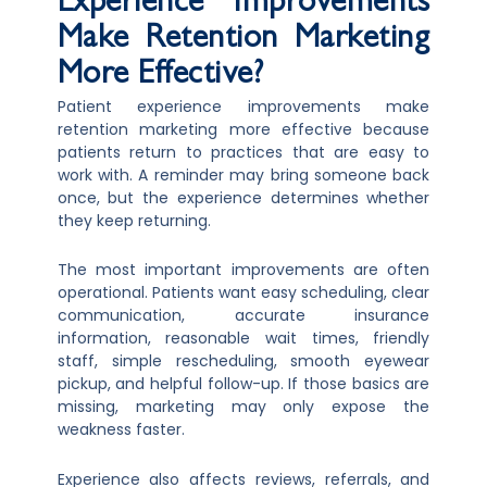
Experience Improvements
Make Retention Marketing
More Effective?
Patient experience improvements make
retention marketing more effective because
patients return to practices that are easy to
work with. A reminder may bring someone back
once, but the experience determines whether
they keep returning.
The most important improvements are often
operational. Patients want easy scheduling, clear
communication, accurate insurance
information, reasonable wait times, friendly
staff, simple rescheduling, smooth eyewear
pickup, and helpful follow-up. If those basics are
missing, marketing may only expose the
weakness faster.
Experience also affects reviews, referrals, and