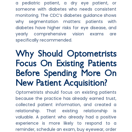
a pediatric patient, a dry eye patient, or
someone with diabetes who needs consistent
monitoring. The CDC’s diabetes guidance shows
why segmentation matters: patients with
diabetes have higher risks for eye disease, and
yearly comprehensive vision exams are
specifically recommended.
Why Should Optometrists
Focus On Existing Patients
Before Spending More On
New Patient Acquisition?
Optometrists should focus on existing patients
because the practice has already earned trust,
collected patient information, and created a
relationship. That existing relationship is
valuable. A patient who already had a positive
experience is more likely to respond to a
reminder, schedule an exam, buy eyewear, order