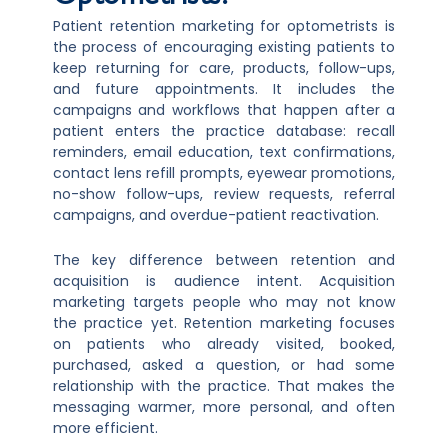
Patient retention marketing for optometrists is
the process of encouraging existing patients to
keep returning for care, products, follow-ups,
and future appointments. It includes the
campaigns and workflows that happen after a
patient enters the practice database: recall
reminders, email education, text confirmations,
contact lens refill prompts, eyewear promotions,
no-show follow-ups, review requests, referral
campaigns, and overdue-patient reactivation.
The key difference between retention and
acquisition is audience intent. Acquisition
marketing targets people who may not know
the practice yet. Retention marketing focuses
on patients who already visited, booked,
purchased, asked a question, or had some
relationship with the practice. That makes the
messaging warmer, more personal, and often
more efficient.