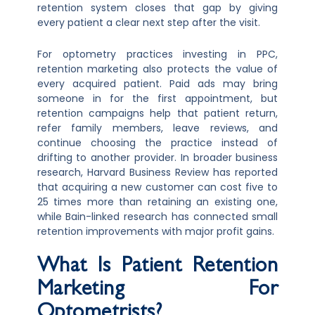
retention system closes that gap by giving
every patient a clear next step after the visit.
For optometry practices investing in PPC,
retention marketing also protects the value of
every acquired patient. Paid ads may bring
someone in for the first appointment, but
retention campaigns help that patient return,
refer family members, leave reviews, and
continue choosing the practice instead of
drifting to another provider. In broader business
research, Harvard Business Review has reported
that acquiring a new customer can cost five to
25 times more than retaining an existing one,
while Bain-linked research has connected small
retention improvements with major profit gains.
What Is Patient Retention
Marketing For
Optometrists?