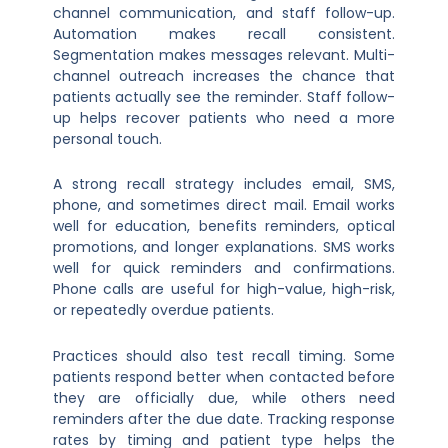
channel communication, and staff follow-up.
Automation makes recall consistent.
Segmentation makes messages relevant. Multi-
channel outreach increases the chance that
patients actually see the reminder. Staff follow-
up helps recover patients who need a more
personal touch.
A strong recall strategy includes email, SMS,
phone, and sometimes direct mail. Email works
well for education, benefits reminders, optical
promotions, and longer explanations. SMS works
well for quick reminders and confirmations.
Phone calls are useful for high-value, high-risk,
or repeatedly overdue patients.
Practices should also test recall timing. Some
patients respond better when contacted before
they are officially due, while others need
reminders after the due date. Tracking response
rates by timing and patient type helps the