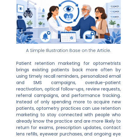
A Simple Illustration Base on the Article.
Patient retention marketing for optometrists
brings existing patients back more often by
using timely recall reminders, personalized email
and SMS campaigns, overdue-patient
reactivation, optical follow-ups, review requests,
referral campaigns, and performance tracking.
Instead of only spending more to acquire new
patients, optometry practices can use retention
marketing to stay connected with people who
already know the practice and are more likely to
return for exams, prescription updates, contact
lens refills, eyewear purchases, and ongoing eye