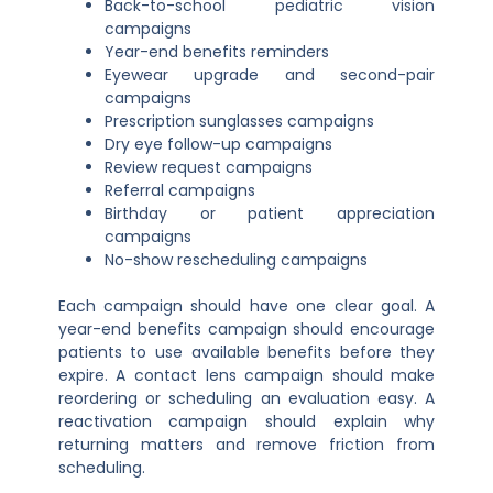
Back-to-school pediatric vision
campaigns
Year-end benefits reminders
Eyewear upgrade and second-pair
campaigns
Prescription sunglasses campaigns
Dry eye follow-up campaigns
Review request campaigns
Referral campaigns
Birthday or patient appreciation
campaigns
No-show rescheduling campaigns
Each campaign should have one clear goal. A
year-end benefits campaign should encourage
patients to use available benefits before they
expire. A contact lens campaign should make
reordering or scheduling an evaluation easy. A
reactivation campaign should explain why
returning matters and remove friction from
scheduling.