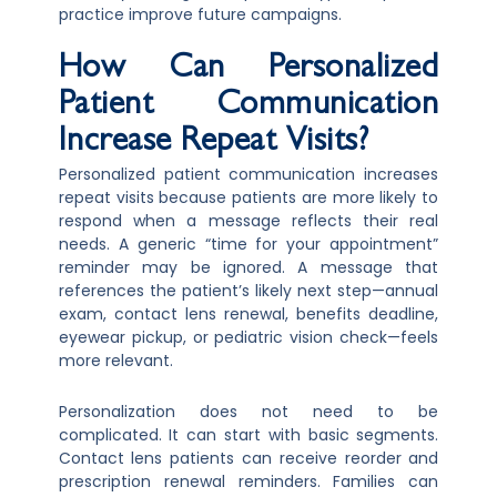
practice improve future campaigns.
How Can Personalized
Patient Communication
Increase Repeat Visits?
Personalized patient communication increases
repeat visits because patients are more likely to
respond when a message reflects their real
needs. A generic “time for your appointment”
reminder may be ignored. A message that
references the patient’s likely next step—annual
exam, contact lens renewal, benefits deadline,
eyewear pickup, or pediatric vision check—feels
more relevant.
Personalization does not need to be
complicated. It can start with basic segments.
Contact lens patients can receive reorder and
prescription renewal reminders. Families can