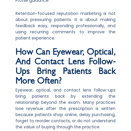
Profile guidance.
Retention-focused reputation marketing is not
about pressuring patients. It is about making
feedback easy, responding professionally, and
using recurring comments to improve the
patient experience.
How Can Eyewear, Optical,
And Contact Lens Follow-
Ups Bring Patients Back
More Often?
Eyewear, optical, and contact lens follow-ups
bring patients back by extending the
relationship beyond the exam. Many practices
lose revenue after the prescription is written
because patients shop online, delay purchasing,
forget to reorder contacts, or do not understand
the value of buying through the practice.