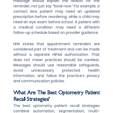
message should explain the reason for the
reminder, not just say “book now.” For example, a
contact lens patient may need an updated
prescription before reordering, while a child may
need an eye exam before school. A patient with
a medical condition may need a different
follow-up schedule based on provider guidance.
HHS states that appointment reminders are
considered part of treatment and can be made
without a separate HIPAA authorization. That
does not mean practices should be careless.
Messages should use reasonable safeguards,
avoid unnecessary protected health
information, and follow the practice’s privacy
and communication policies.
What Are The Best Optometry Patient
Recall Strategies?
The best optometry patient recall strategies
combine automation, segmentation, multi-