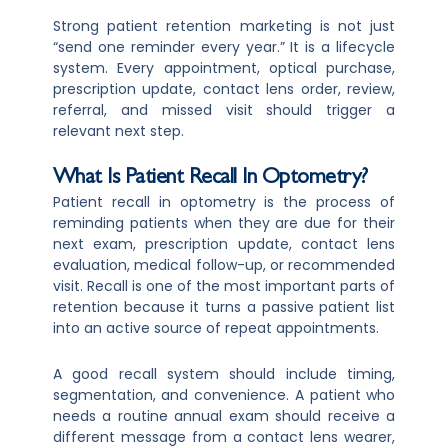
Strong patient retention marketing is not just
“send one reminder every year.” It is a lifecycle
system. Every appointment, optical purchase,
prescription update, contact lens order, review,
referral, and missed visit should trigger a
relevant next step.
What Is Patient Recall In Optometry?
Patient recall in optometry is the process of
reminding patients when they are due for their
next exam, prescription update, contact lens
evaluation, medical follow-up, or recommended
visit. Recall is one of the most important parts of
retention because it turns a passive patient list
into an active source of repeat appointments.
A good recall system should include timing,
segmentation, and convenience. A patient who
needs a routine annual exam should receive a
different message from a contact lens wearer,