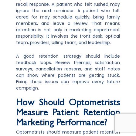
recall response. A patient who felt rushed may
ignore the next reminder. A patient who felt
cared for may schedule quickly, bring family
members, and leave a review. That means
retention is not only a marketing department
responsibility. It involves the front desk, optical
team, providers, billing team, and leadership.
A good retention strategy should include
feedback loops. Review themes, satisfaction
surveys, cancellation reasons, and staff notes
can show where patients are getting stuck.
Fixing those issues can improve every future
campaign.
How Should Optometrists
Measure Patient Retention
Marketing Performance?
Optometrists should measure patient retention