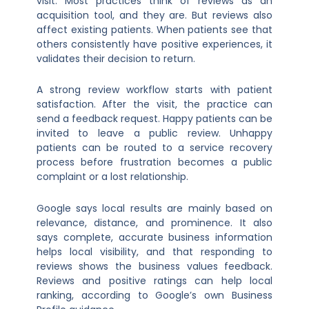
visit. Most practices think of reviews as an
acquisition tool, and they are. But reviews also
affect existing patients. When patients see that
others consistently have positive experiences, it
validates their decision to return.
A strong review workflow starts with patient
satisfaction. After the visit, the practice can
send a feedback request. Happy patients can be
invited to leave a public review. Unhappy
patients can be routed to a service recovery
process before frustration becomes a public
complaint or a lost relationship.
Google says local results are mainly based on
relevance, distance, and prominence. It also
says complete, accurate business information
helps local visibility, and that responding to
reviews shows the business values feedback.
Reviews and positive ratings can help local
ranking, according to Google’s own Business