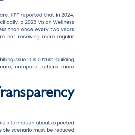
re. KFF reported that in 2024,
ifically, a 2025 Vision Wellness
ess than once every two years
re not receiving more regular
ng issue. It is a trust-building
on care, compare options more
ansparency
ble information about expected
sible scenario must be reduced