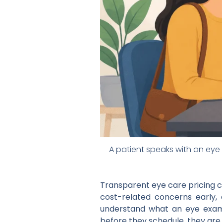
A patient speaks with an eye 
Transparent eye care pricing 
cost-related concerns early, 
understand what an eye exam, 
before they schedule, they are le