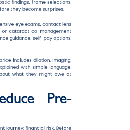
stic findings, frame selections,
efore they become surprises.
hensive eye exams, contact lens
SIK or cataract co-management
ance guidance, self-pay options,
ice includes dilation, imaging,
explained with simple language,
about what they might owe at
educe Pre-
 journey: financial risk. Before