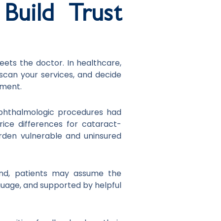
Build Trust
eets the doctor. In healthcare,
 scan your services, and decide
gment.
ophthalmologic procedures had
 price differences for cataract-
rden vulnerable and uninsured
tand, patients may assume the
nguage, and supported by helpful