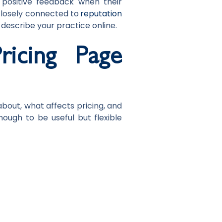
e positive feedback when their
losely connected to
reputation
 describe your practice online.
icing Page
bout, what affects pricing, and
nough to be useful but flexible