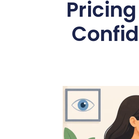
Pricin
Confid