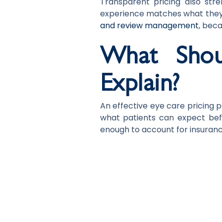
Transparent pricing also stre
experience matches what they 
and review management
, beca
What Shou
Explain?
An effective eye care pricing 
what patients can expect befor
enough to account for insurance