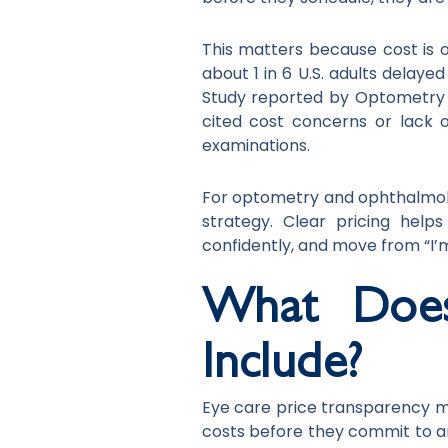
This matters because cost is 
about 1 in 6 U.S. adults delaye
Study reported by Optometry 
cited cost concerns or lack 
examinations.
For optometry and ophthalmology
strategy. Clear pricing help
confidently, and move from “I’m
What Does
Include?
Eye care price transparency m
costs before they commit to a