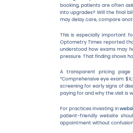
booking, patients are often ask
into upgrades? Will the final b
may delay care, compare anothe
This is especially important 
Optometry Times reported that
understood how exams may help
pressure. That finding shows h
A transparent pricing page 
“Comprehensive eye exam: $X,” 
screening for early signs of d
paying for and why the visit is 
For practices investing in
websi
patient-friendly website shou
appointment without confusion