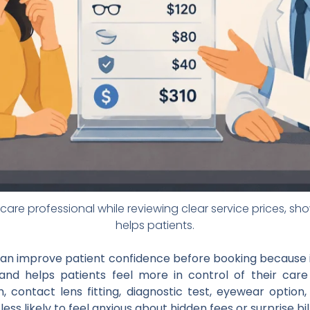
care professional while reviewing clear service prices, s
helps patients.
can improve patient confidence before booking because i
and helps patients feel more in control of their car
contact lens fitting, diagnostic test, eyewear option,
ss likely to feel anxious about hidden fees or surprise bill