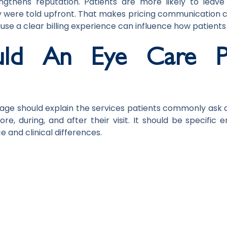
ngthens reputation. Patients are more likely to leav
were told upfront. That makes pricing communication c
use a clear billing experience can influence how patients
ld An Eye Care Pr
page should explain the services patients commonly ask a
e, during, and after their visit. It should be specific e
 and clinical differences.