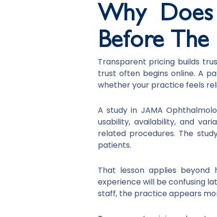
Why Does T
Before The F
Transparent pricing builds tru
trust often begins online. A p
whether your practice feels rel
A study in JAMA Ophthalmolog
usability, availability, and va
related procedures. The stud
patients.
That lesson applies beyond h
experience will be confusing la
staff, the practice appears mo