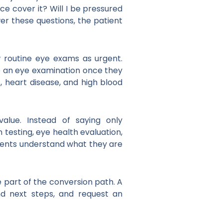
ce cover it? Will I be pressured
wer these questions, the patient
w routine eye exams as urgent.
e an eye examination once they
 heart disease, and high blood
alue. Instead of saying only
testing, eye health evaluation,
tients understand what they are
be part of the conversion path. A
and next steps, and request an