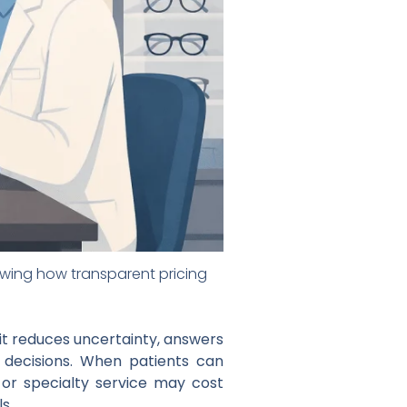
howing how transparent pricing
t reduces uncertainty, answers
e decisions. When patients can
 or specialty service may cost
s.