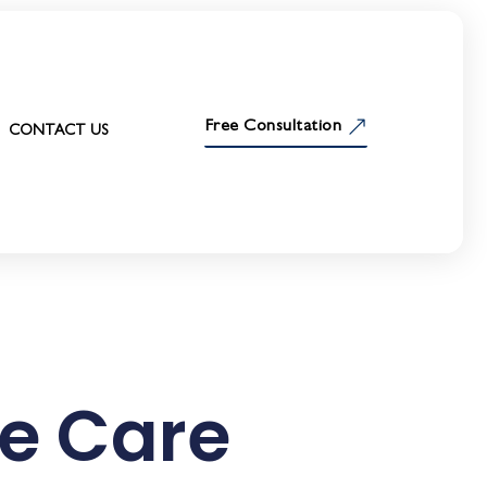
Free Consultation
CONTACT US
e Care