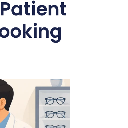
Patient
Booking