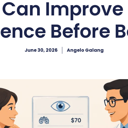
g Can Improve 
ence Before 
June 30, 2026
Angelo Galang