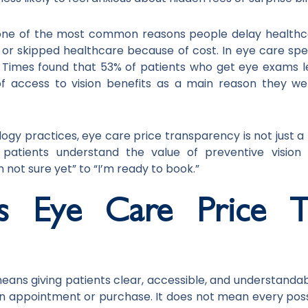
one of the most common reasons people delay healthca
d or skipped healthcare because of cost. In eye care spec
Times found that 53% of patients who get eye exams l
of access to vision benefits as a main reason they we
 practices, eye care price transparency is not just a billi
s patients understand the value of preventive visi
 not sure yet” to “I’m ready to book.”
 Eye Care Price Tr
eans giving patients clear, accessible, and understanda
n appointment or purchase. It does not mean every pos