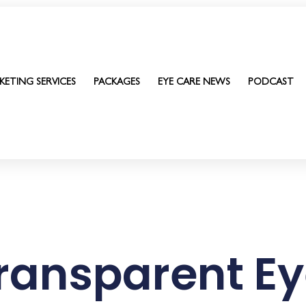
KETING SERVICES
PACKAGES
EYE CARE NEWS
PODCAST
ransparent Ey