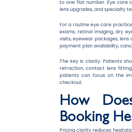
to one flat number. Eye care ca
lens upgrades, and specialty t
For a routine eye care practic
exams, retinal imaging, dry 
visits, eyewear packages, lens 
payment plan availability, cance
The key is clarity. Patients s
refraction, contact lens fitti
patients can focus on the i
checkout.
How Does 
Booking Hes
Pricing clarity reduces hesitat