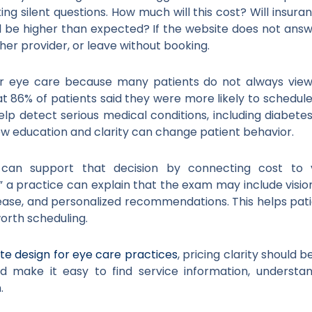
ing silent questions. How much will this cost? Will insuran
ill be higher than expected? If the website does not ans
r provider, or leave without booking.
for eye care because many patients do not always vie
 86% of patients said they were more likely to schedul
 detect serious medical conditions, including diabetes,
ow education and clarity can change patient behavior.
can support that decision by connecting cost to v
a practice can explain that the exam may include vision 
isease, and personalized recommendations. This helps pa
worth scheduling.
te design for eye care practices
, pricing clarity should 
ld make it easy to find service information, underst
.