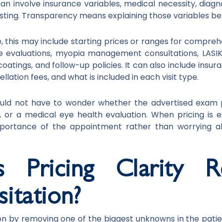
n involve insurance variables, medical necessity, diagno
esting. Transparency means explaining those variables b
e, this may include starting prices or ranges for compre
eye evaluations, myopia management consultations, LA
coatings, and follow-up policies. It can also include insur
llation fees, and what is included in each visit type.
hould not have to wonder whether the advertised exam pr
ng, or a medical eye health evaluation. When pricing is 
mportance of the appointment rather than worrying 
Pricing Clarity R
itation?
ion by removing one of the biggest unknowns in the patient