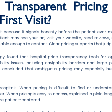
ransparent Pricing 
irst Visit?
st because it signals honesty before the patient ever m
atient may see your ad, visit your website, read reviews,
iable enough to contact. Clear pricing supports that jud
y found that hospital price transparency tools for 
riability issues, including navigability barriers and large
y concluded that ambiguous pricing may especially bu
ospitals. When pricing is difficult to find or unders
ter. When pricing is easy to access, explained in plain la
re patient-centered.