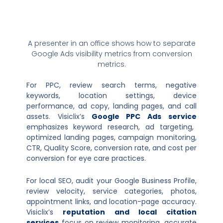
A presenter in an office shows how to separate
Google Ads visibility metrics from conversion
metrics.
For PPC, review search terms, negative
keywords, location settings, device
performance, ad copy, landing pages, and call
assets. Visiclix’s
Google PPC Ads service
emphasizes keyword research, ad targeting,
optimized landing pages, campaign monitoring,
CTR, Quality Score, conversion rate, and cost per
conversion for eye care practices.
For local SEO, audit your Google Business Profile,
review velocity, service categories, photos,
appointment links, and location-page accuracy.
Visiclix’s
reputation and local citation
services
focus on review monitoring, accurate