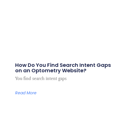
How Do You Find Search Intent Gaps
on an Optometry Website?
You find search intent gaps
Read More