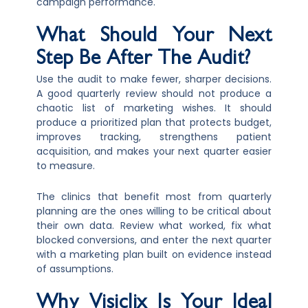
campaign performance.
What Should Your Next
Step Be After The Audit?
Use the audit to make fewer, sharper decisions.
A good quarterly review should not produce a
chaotic list of marketing wishes. It should
produce a prioritized plan that protects budget,
improves tracking, strengthens patient
acquisition, and makes your next quarter easier
to measure.
The clinics that benefit most from quarterly
planning are the ones willing to be critical about
their own data. Review what worked, fix what
blocked conversions, and enter the next quarter
with a marketing plan built on evidence instead
of assumptions.
Why Visiclix Is Your Ideal