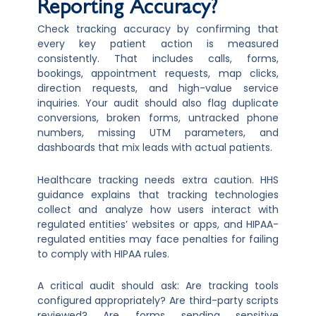
Reporting Accuracy?
Check tracking accuracy by confirming that
every key patient action is measured
consistently. That includes calls, forms,
bookings, appointment requests, map clicks,
direction requests, and high-value service
inquiries. Your audit should also flag duplicate
conversions, broken forms, untracked phone
numbers, missing UTM parameters, and
dashboards that mix leads with actual patients.
Healthcare tracking needs extra caution. HHS
guidance explains that tracking technologies
collect and analyze how users interact with
regulated entities’ websites or apps, and HIPAA-
regulated entities may face penalties for failing
to comply with HIPAA rules.
A critical audit should ask: Are tracking tools
configured appropriately? Are third-party scripts
reviewed? Are forms sending sensitive