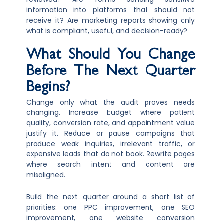
information into platforms that should not
receive it? Are marketing reports showing only
what is compliant, useful, and decision-ready?
What Should You Change
Before The Next Quarter
Begins?
Change only what the audit proves needs
changing. Increase budget where patient
quality, conversion rate, and appointment value
justify it. Reduce or pause campaigns that
produce weak inquiries, irrelevant traffic, or
expensive leads that do not book. Rewrite pages
where search intent and content are
misaligned.
Build the next quarter around a short list of
priorities: one PPC improvement, one SEO
improvement, one website conversion