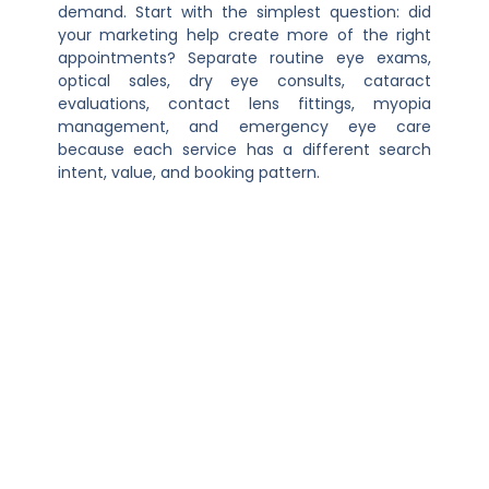
demand. Start with the simplest question: did
your marketing help create more of the right
appointments? Separate routine eye exams,
optical sales, dry eye consults, cataract
evaluations, contact lens fittings, myopia
management, and emergency eye care
because each service has a different search
intent, value, and booking pattern.