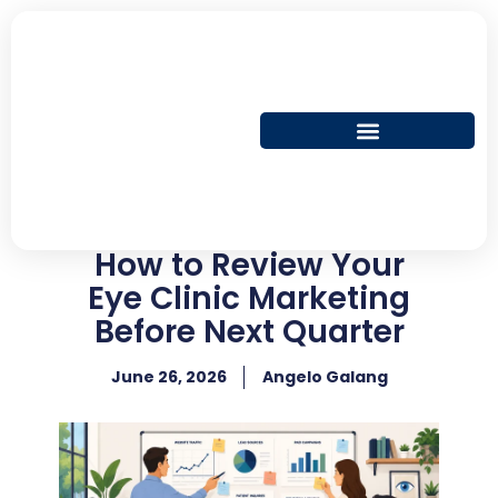
Skip
to
content
How to Review Your
Eye Clinic Marketing
Before Next Quarter
June 26, 2026
Angelo Galang