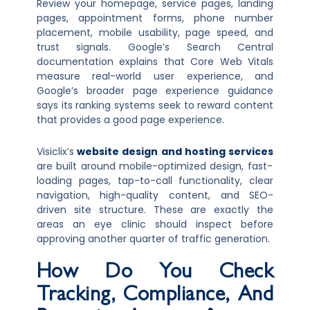
Review your homepage, service pages, landing
pages, appointment forms, phone number
placement, mobile usability, page speed, and
trust signals. Google’s Search Central
documentation explains that Core Web Vitals
measure real-world user experience, and
Google’s broader page experience guidance
says its ranking systems seek to reward content
that provides a good page experience.
Visiclix’s
website design and hosting services
are built around mobile-optimized design, fast-
loading pages, tap-to-call functionality, clear
navigation, high-quality content, and SEO-
driven site structure. These are exactly the
areas an eye clinic should inspect before
approving another quarter of traffic generation.
How Do You Check
Tracking, Compliance, And