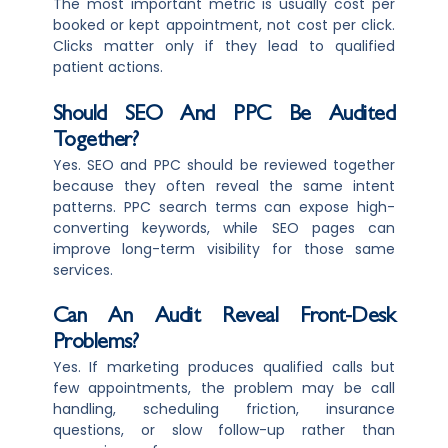
The most important metric is usually cost per
booked or kept appointment, not cost per click.
Clicks matter only if they lead to qualified
patient actions.
Should SEO And PPC Be Audited
Together?
Yes. SEO and PPC should be reviewed together
because they often reveal the same intent
patterns. PPC search terms can expose high-
converting keywords, while SEO pages can
improve long-term visibility for those same
services.
Can An Audit Reveal Front-Desk
Problems?
Yes. If marketing produces qualified calls but
few appointments, the problem may be call
handling, scheduling friction, insurance
questions, or slow follow-up rather than