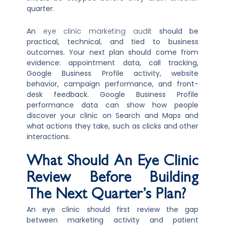
quarter.
An
eye clinic marketing audit
should be
practical, technical, and tied to business
outcomes. Your next plan should come from
evidence: appointment data, call tracking,
Google Business Profile activity, website
behavior, campaign performance, and front-
desk feedback. Google Business Profile
performance data can show how people
discover your clinic on Search and Maps and
what actions they take, such as clicks and other
interactions.
What Should An Eye Clinic
Review Before Building
The Next Quarter’s Plan?
An eye clinic should first review the gap
between marketing activity and patient