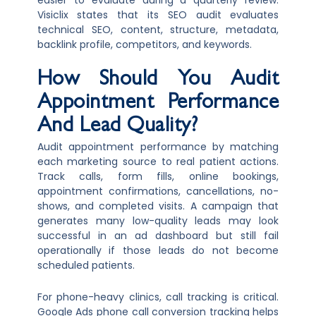
easier to evaluate during a quarterly review.
Visiclix states that its SEO audit evaluates
technical SEO, content, structure, metadata,
backlink profile, competitors, and keywords.
How Should You Audit
Appointment Performance
And Lead Quality?
Audit appointment performance by matching
each marketing source to real patient actions.
Track calls, form fills, online bookings,
appointment confirmations, cancellations, no-
shows, and completed visits. A campaign that
generates many low-quality leads may look
successful in an ad dashboard but still fail
operationally if those leads do not become
scheduled patients.
For phone-heavy clinics, call tracking is critical.
Google Ads phone call conversion tracking helps