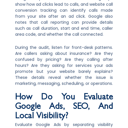
show how ad clicks lead to calls, and website call
conversion tracking can identify calls made
from your site after an ad click. Google also
notes that call reporting can provide details
such as call duration, start and end time, caller
area code, and whether the call connected.
During the audit, listen for front-desk patterns.
Are callers asking about insurance? Are they
confused by pricing? Are they calling after
hours? Are they asking for services your ads
promote but your website barely explains?
These details reveal whether the issue is
marketing, messaging, scheduling, or operations.
How Do You Evaluate
Google Ads, SEO, And
Local Visibility?
Evaluate Google Ads by separating visibility