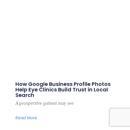
How Google Business Profile Photos
Help Eye Clinics Build Trust in Local
Search
A prospective patient may see
Read More