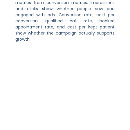
metrics from conversion metrics. Impressions
and clicks show whether people saw and
engaged with ads. Conversion rate, cost per
conversion, qualified call rate, booked
appointment rate, and cost per kept patient
show whether the campaign actually supports
growth.