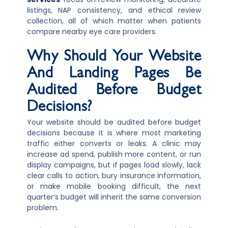
listings, NAP consistency, and ethical review
collection, all of which matter when patients
compare nearby eye care providers.
Why Should Your Website
And Landing Pages Be
Audited Before Budget
Decisions?
Your website should be audited before budget
decisions because it is where most marketing
traffic either converts or leaks. A clinic may
increase ad spend, publish more content, or run
display campaigns, but if pages load slowly, lack
clear calls to action, bury insurance information,
or make mobile booking difficult, the next
quarter’s budget will inherit the same conversion
problem.