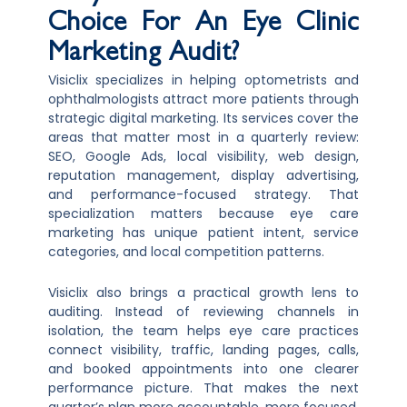
Choice For An Eye Clinic
Marketing Audit?
Visiclix specializes in helping optometrists and
ophthalmologists attract more patients through
strategic digital marketing. Its services cover the
areas that matter most in a quarterly review:
SEO, Google Ads, local visibility, web design,
reputation management, display advertising,
and performance-focused strategy. That
specialization matters because eye care
marketing has unique patient intent, service
categories, and local competition patterns.
Visiclix also brings a practical growth lens to
auditing. Instead of reviewing channels in
isolation, the team helps eye care practices
connect visibility, traffic, landing pages, calls,
and booked appointments into one clearer
performance picture. That makes the next