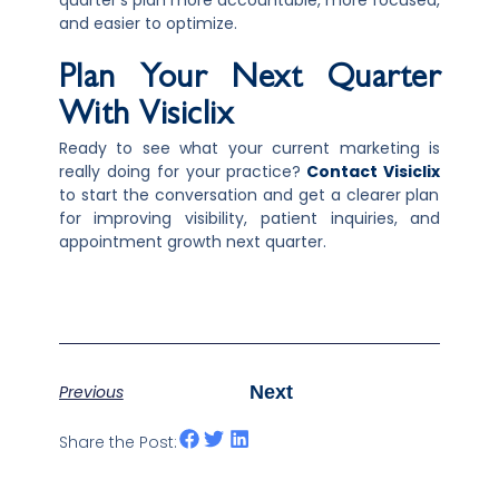
quarter’s plan more accountable, more focused,
and easier to optimize.
Plan Your Next Quarter
With Visiclix
Ready to see what your current marketing is
really doing for your practice?
Contact Visiclix
to start the conversation and get a clearer plan
for improving visibility, patient inquiries, and
appointment growth next quarter.
Previous
Next
Share the Post: