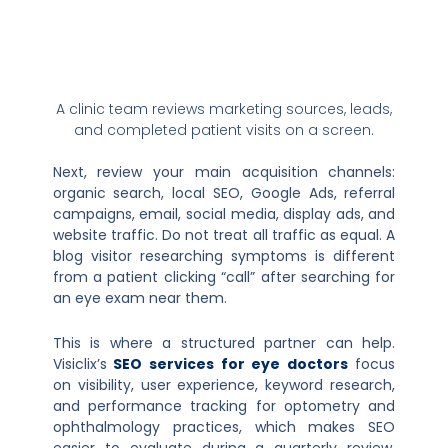
A clinic team reviews marketing sources, leads,
and completed patient visits on a screen.
Next, review your main acquisition channels:
organic search, local SEO, Google Ads, referral
campaigns, email, social media, display ads, and
website traffic. Do not treat all traffic as equal. A
blog visitor researching symptoms is different
from a patient clicking “call” after searching for
an eye exam near them.
This is where a structured partner can help.
Visiclix’s
SEO services for eye doctors
focus
on visibility, user experience, keyword research,
and performance tracking for optometry and
ophthalmology practices, which makes SEO