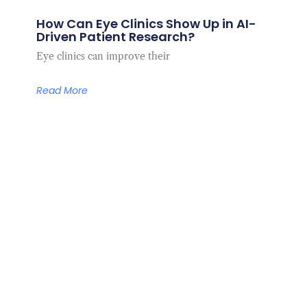
How Can Eye Clinics Show Up in AI-
Driven Patient Research?
Eye clinics can improve their
Read More