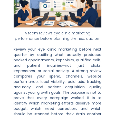
A team reviews eye clinic marketing
performance before planning the next quarter.
Review your eye clinic marketing before next
quarter by auditing what actually produced
booked appointments, kept visits, qualified calls,
and patient inquiries—not just clicks,
impressions, or social activity. A strong review
compares your spend, channels, website
performance, local visibility, paid ads, tracking
accuracy, and patient acquisition quality
against your growth goals. The purpose is not to
prove that every campaign worked. It is to
identify which marketing efforts deserve more
budget, which need correction, and which
should be stopped before they drain another