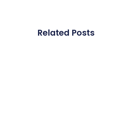
Related Posts