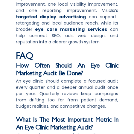
improvement, one local visibility improvement,
and one reporting improvement. Visiclix’s
targeted display advertising
can support
retargeting and local audience reach, while its
broader
eye care marketing services
can
help connect SEO, ads, web design, and
reputation into a clearer growth system.
FAQ
How Often Should An Eye Clinic
Marketing Audit Be Done?
An eye clinic should complete a focused audit
every quarter and a deeper annual audit once
per year. Quarterly reviews keep campaigns
from drifting too far from patient demand,
budget realities, and competitive changes.
What Is The Most Important Metric In
An Eye Clinic Marketing Audit?